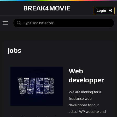
BREAK4MOVIE
Login
jobs
Web
developper
We are looking for a
freelance web
developper for our
actual WP website and