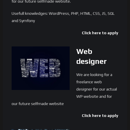
for our future selfmade website.
Usefull knowledges: WordPress, PHP, HTML, CSS, JS, SQL
and Symfony
Click here to apply
Web
designer
We are looking for a
freelance web
designer for our actual
WP website and for
our future selfmade website
Click here to apply