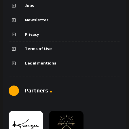
Jobs
Newsletter
Privacy
Terms of Use
Legal mentions
Partners