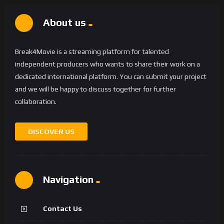
About us
Break4Movie is a streaming platform for talented
independent producers who wants to share their work on a
dedicated international platform. You can submit your project
and we will be happy to discuss together for further
collaboration.
DISCOVER US
Navigation
Contact Us