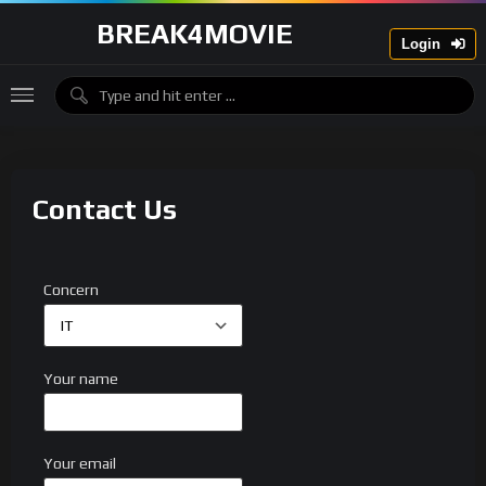
BREAK4MOVIE
Login
Contact Us
Concern
Your name
Your email