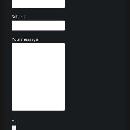
Subject
Your message
File