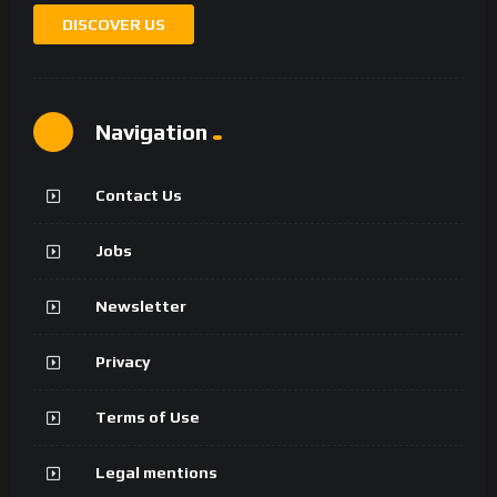
DISCOVER US
Navigation
Contact Us
Jobs
Newsletter
Privacy
Terms of Use
Legal mentions