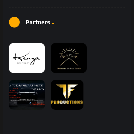
Partners