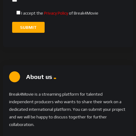
I accept the
Privacy Policy
of Break4Movie
About us
Break4Movie is a streaming platform for talented
independent producers who wants to share their work on a
dedicated international platform. You can submit your project
and we will be happy to discuss together for further
collaboration.