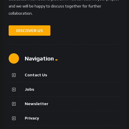
and we will be happy to discuss together for further
collaboration.
DISCOVER US
Navigation
Contact Us
Jobs
Newsletter
Privacy