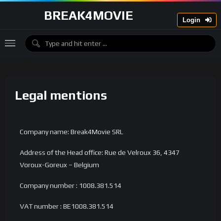
BREAK4MOVIE
Login
Legal mentions
Company name: Break4Movie SRL
Address of the Head office: Rue de Velroux 36, 4347
Voroux-Goreux – Belgium
Company number : 1008.381.514
VAT number : BE1008.381.514