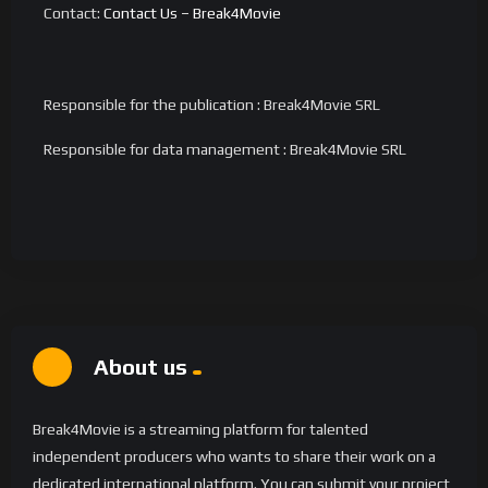
Contact:
Contact Us – Break4Movie
Responsible for the publication : Break4Movie SRL
Responsible for data management : Break4Movie SRL
About us
Break4Movie is a streaming platform for talented
independent producers who wants to share their work on a
dedicated international platform. You can submit your project