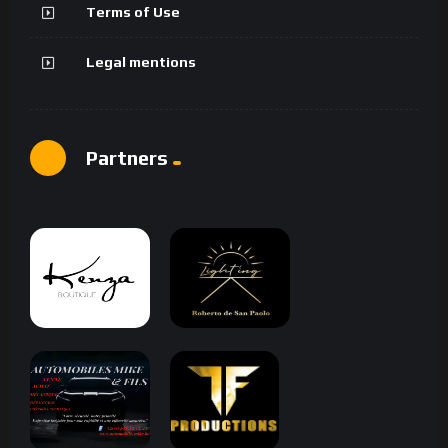
Terms of Use
Legal mentions
Partners