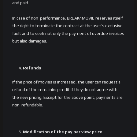
and paid.
In case of non-performance, BREAK4MOVIE reserves itself
the right to terminate the contract at the user’s exclusive
fault and to seek not only the payment of overdue invoices
but also damages.
Refunds
If the price of movies is increased, the user can request a
refund of the remaining credit if they do not agree with
the new pricing. Except for the above point, payments are
non-refundable.
Modification of the pay per view price