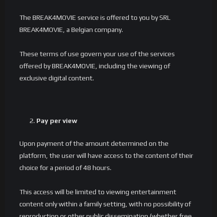
The BREAK4MOVIE service is offered to you by SRL
BREAK4MOVIE, a Belgian company.
These terms of use govern your use of the services
offered by BREAK4MOVIE, including the viewing of
exclusive digital content.
Pay per view
Upon payment of the amount determined on the
platform, the user will have access to the content of their
choice for a period of 48 hours.
This access will be limited to viewing entertainment
content only within a family setting, with no possibility of
reproduction or other public dissemination (whether free