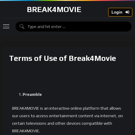
BREAK4MOVIE
Login
Terms of Use of Break4Movie
Preamble
BREAK4MOVIE is an interactive online platform that allows
our users to access entertainment content via internet, on
certain televisions and other devices compatible with
BREAK4MOVIE.