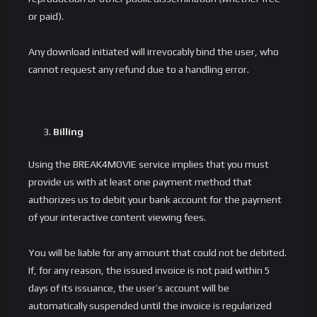
or paid).
Any download initiated will irrevocably bind the user, who
cannot request any refund due to a handling error.
Billing
Using the BREAK4MOVIE service implies that you must
provide us with at least one payment method that
authorizes us to debit your bank account for the payment
of your interactive content viewing fees.
You will be liable for any amount that could not be debited.
If, for any reason, the issued invoice is not paid within 5
days of its issuance, the user’s account will be
automatically suspended until the invoice is regularized