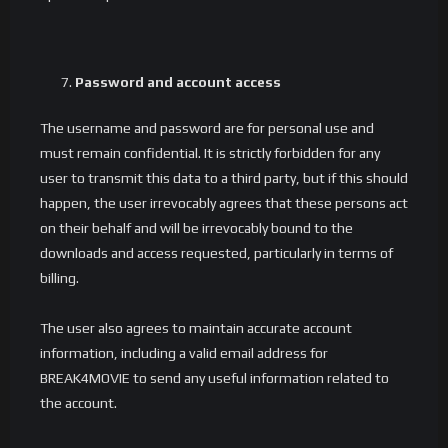
Password and account access
The username and password are for personal use and
must remain confidential. It is strictly forbidden for any
user to transmit this data to a third party, but if this should
happen, the user irrevocably agrees that these persons act
on their behalf and will be irrevocably bound to the
downloads and access requested, particularly in terms of
billing.
The user also agrees to maintain accurate account
information, including a valid email address for
BREAK4MOVIE to send any useful information related to
the account.