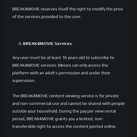
BREAK4MOVIE reserves itself the right to modify the price
of the services provided to the user.
BREAK4MOVIE Services
Any user must be at least 16 years old to subscribe to
BREAK4MOVIE services. Minors can only access the
platform with an adult’s permission and under their
supervision.
The BREAK4MOVIE content viewing service is for private
and non-commercial use and cannot be shared with people
outside your household. During the pay per view rental
period, BREAK4MOVIE grants you a limited, non-
transferable right to access the content posted online.