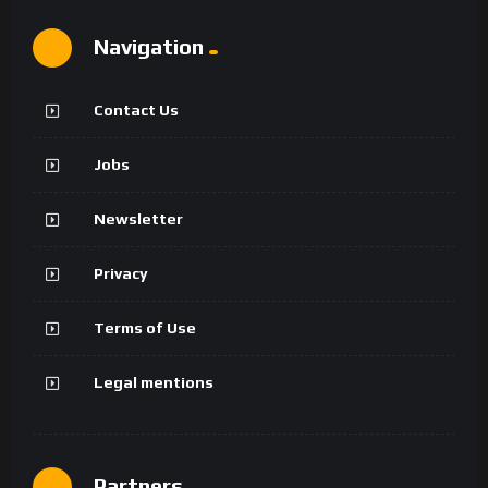
Navigation
Contact Us
Jobs
Newsletter
Privacy
Terms of Use
Legal mentions
Partners