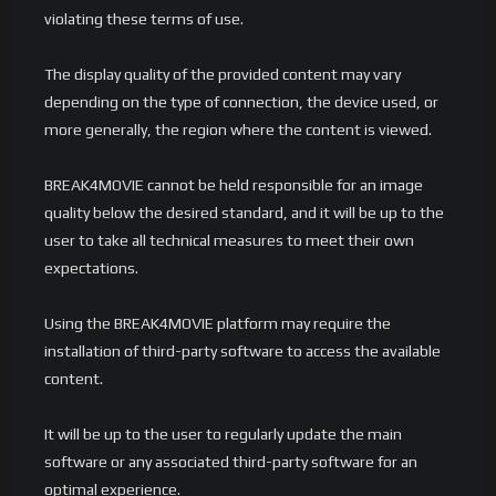
violating these terms of use.
The display quality of the provided content may vary
depending on the type of connection, the device used, or
more generally, the region where the content is viewed.
BREAK4MOVIE cannot be held responsible for an image
quality below the desired standard, and it will be up to the
user to take all technical measures to meet their own
expectations.
Using the BREAK4MOVIE platform may require the
installation of third-party software to access the available
content.
It will be up to the user to regularly update the main
software or any associated third-party software for an
optimal experience.