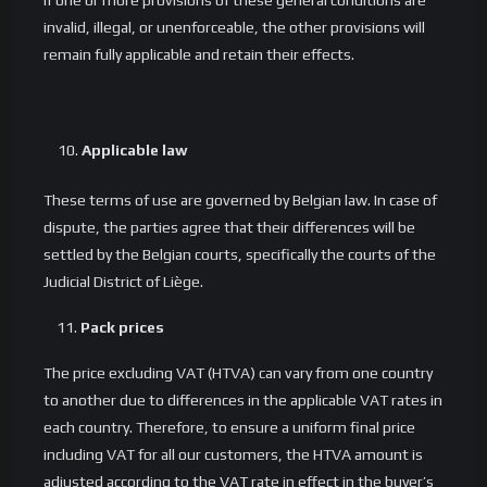
If one or more provisions of these general conditions are
invalid, illegal, or unenforceable, the other provisions will
remain fully applicable and retain their effects.
Applicable law
These terms of use are governed by Belgian law. In case of
dispute, the parties agree that their differences will be
settled by the Belgian courts, specifically the courts of the
Judicial District of Liège.
11.
Pack prices
The price excluding VAT (HTVA) can vary from one country
to another due to differences in the applicable VAT rates in
each country. Therefore, to ensure a uniform final price
including VAT for all our customers, the HTVA amount is
adjusted according to the VAT rate in effect in the buyer’s