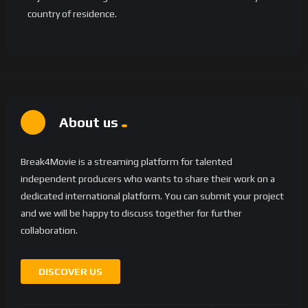
country of residence.
About us
Break4Movie is a streaming platform for talented
independent producers who wants to share their work on a
dedicated international platform. You can submit your project
and we will be happy to discuss together for further
collaboration.
DISCOVER US