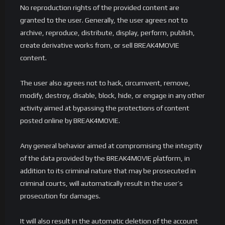
No reproduction rights of the provided content are
granted to the user. Generally, the user agrees not to
archive, reproduce, distribute, display, perform, publish,
create derivative works from, or sell BREAK4MOVIE
content.
The user also agrees not to hack, circumvent, remove,
modify, destroy, disable, block, hide, or engage in any other
activity aimed at bypassing the protections of content
posted online by BREAK4MOVIE.
Any general behavior aimed at compromising the integrity
of the data provided by the BREAK4MOVIE platform, in
addition to its criminal nature that may be prosecuted in
criminal courts, will automatically result in the user’s
prosecution for damages.
It will also result in the automatic deletion of the account