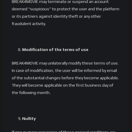
BREAK4MOVIE may terminate or suspend an account
deemed “suspicious” to protect the user and the platform
or its partners against identity theft or any other
fraudulent activity.
Modification of the terms of use
BREAK4MOVIE may unilaterally modify these terms of use.
In case of modification, the user will be informed by email
of the substantial changes before they become applicable.
They will become applicable on the first business day of
the following month.
Nullity