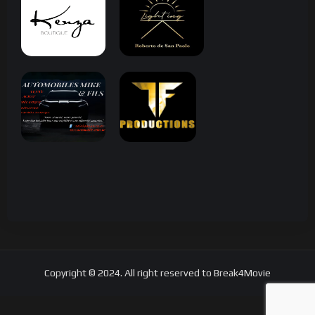
Copyright © 2024. All right reserved to Break4Movie
Search Tags...