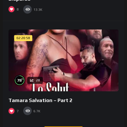
8
13.3K
02:20:58
%
78
28
Tamara Salvation – Part 2
7
6.7K