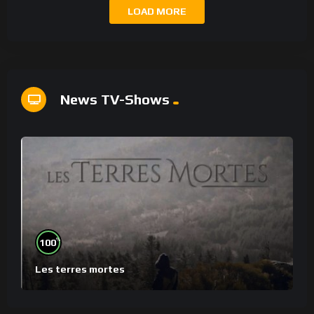
LOAD MORE
News TV-Shows
%
100
Les terres mortes