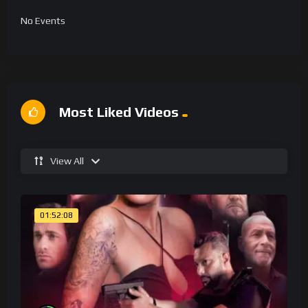
No Events
Most Liked Videos
View All
01:52:08