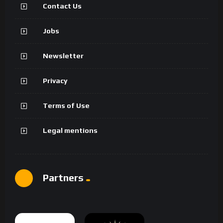
Contact Us
Jobs
Newsletter
Privacy
Terms of Use
Legal mentions
Partners