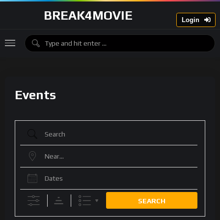
BREAK4MOVIE
Login
Events
Search
Near...
Dates
SEARCH