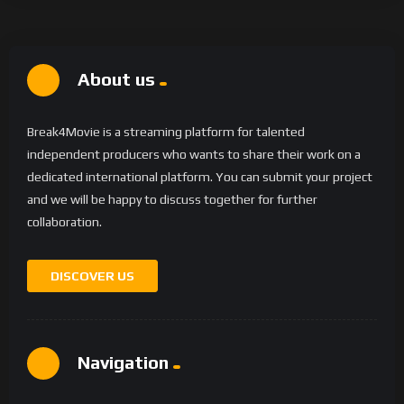
About us
Break4Movie is a streaming platform for talented
independent producers who wants to share their work on a
dedicated international platform. You can submit your project
and we will be happy to discuss together for further
collaboration.
DISCOVER US
Navigation