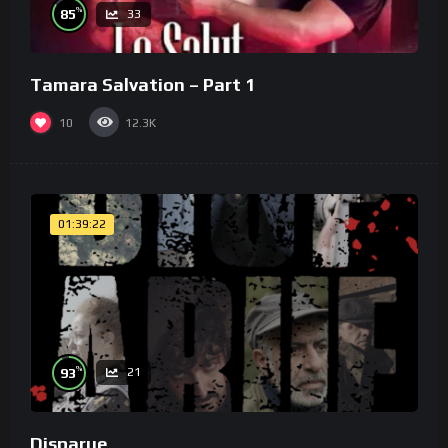
%
85
33
Tamara Salvation – Part 1
10
12.3K
01:39:22
%
93
21
Disparue