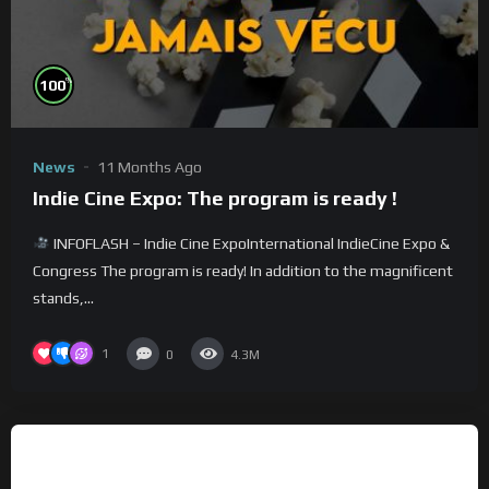
%
100
News
11 Months Ago
Indie Cine Expo: The program is ready !
INFOFLASH – Indie Cine ExpoInternational IndieCine Expo &
Congress The program is ready! In addition to the magnificent
stands,...
1
0
4.3M