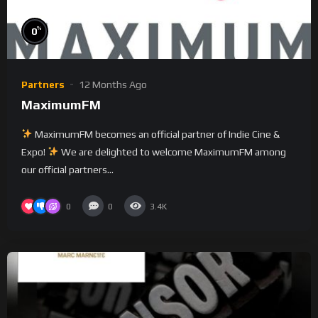
%
0
Partners
12 Months Ago
MaximumFM
MaximumFM becomes an official partner of Indie Cine &
Expo!
We are delighted to welcome MaximumFM among
our official partners...
0
0
3.4K