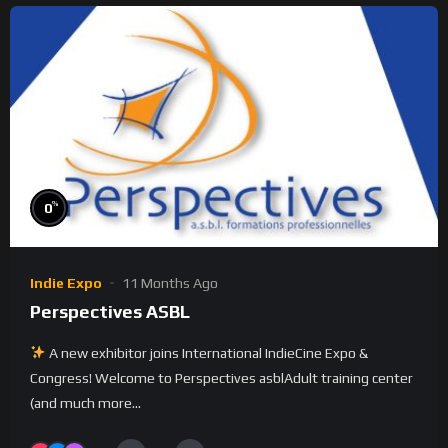
%
0
Indie Expo
11 Months Ago
Perspectives ASBL
A new exhibitor joins International IndieCine Expo &
Congress! Welcome to Perspectives asblAdult training center
(and much more...