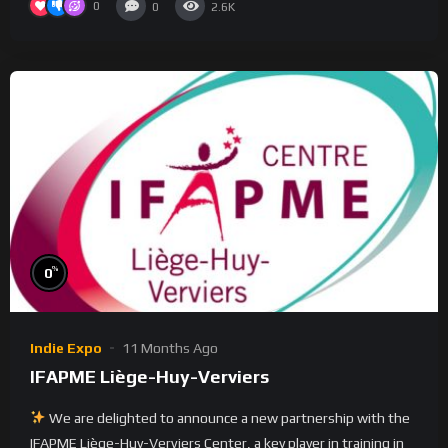
0
0
2.6K
%
0
Indie Expo
11 Months Ago
IFAPME Liège-Huy-Verviers
We are delighted to announce a new partnership with the
IFAPME Liège-Huy-Verviers Center, a key player in training in