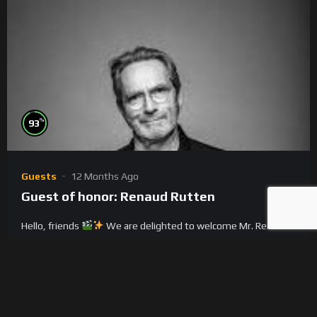
%
93
Guests
12 Months Ago
Guest of honor: Renaud Rutten
Hello, friends
We are delighted to welcome Mr. Renaud
Rutten
, our guest of honor, to the International IndieCine
Expo & Congr...
0
0
3.7K