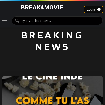
BREAK4MOVIE
Login
BREAKING
NEWS