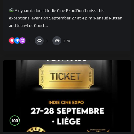
A dynamic duo at Indie Cine Expo!Don’t miss this
exceptional event on September 27 at 4 p.m.:Renaud Rutten
and Jean-Luc Couch...
1
0
3.7K
%
100