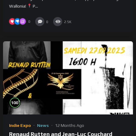
Wallonia!
P...
0
0
2.5K
%
100
Indie Expo
News
12 Months Ago
Renaud Rutten and Jean-Luc Couchard