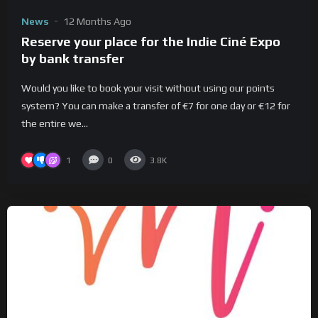
News
12 Months Ago
Reserve your place for the Indie Ciné Expo
by bank transfer
Would you like to book your visit without using our points
system? You can make a transfer of €7 for one day or €12 for
the entire we...
1
0
3.8K