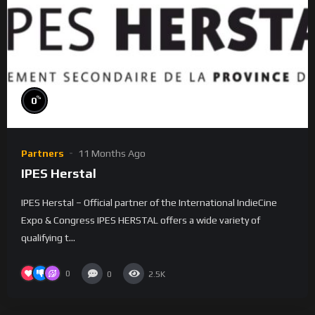
%
0
Partners
11 Months Ago
IPES Herstal
IPES Herstal – Official partner of the International IndieCine
Expo & Congress IPES HERSTAL offers a wide variety of
qualifying t...
0
0
2.5K