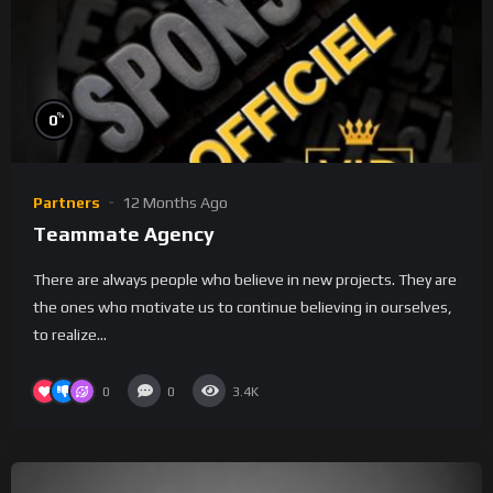
%
0
Partners
12 Months Ago
Teammate Agency
There are always people who believe in new projects. They are
the ones who motivate us to continue believing in ourselves,
to realize...
0
0
3.4K