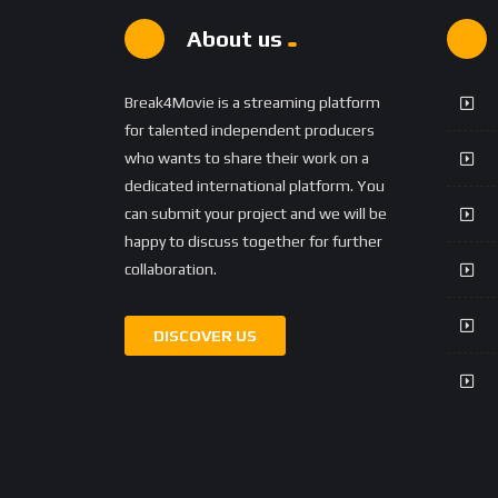
About us
Break4Movie is a streaming platform
for talented independent producers
who wants to share their work on a
dedicated international platform. You
can submit your project and we will be
happy to discuss together for further
collaboration.
DISCOVER US