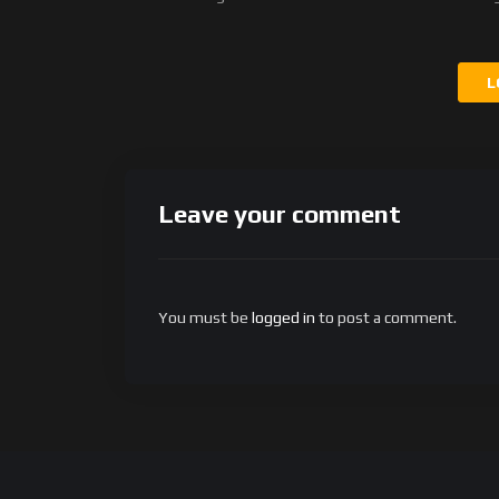
L
Leave your comment
You must be
logged in
to post a comment.