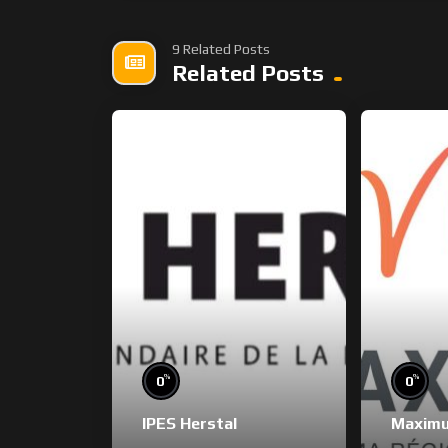
9 Related Posts
Related Posts
%
%
0
0
IPES Herstal
Maxim