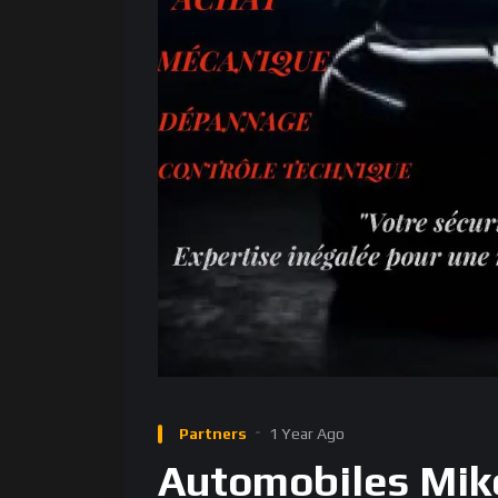
Partners
1 Year Ago
Automobiles Mik