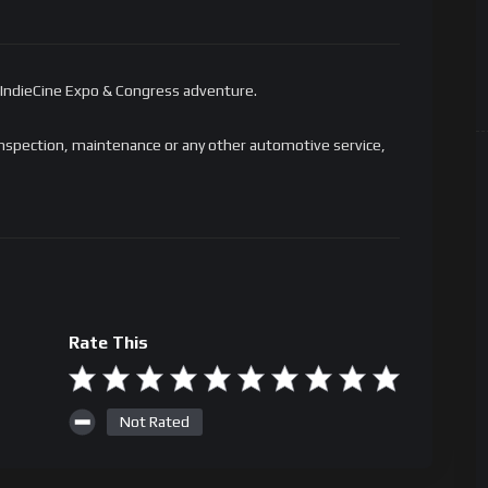
 IndieCine Expo & Congress adventure.
al inspection, maintenance or any other automotive service,
Rate This
Not Rated