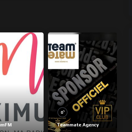
%
0
umFM
Teammate Agency