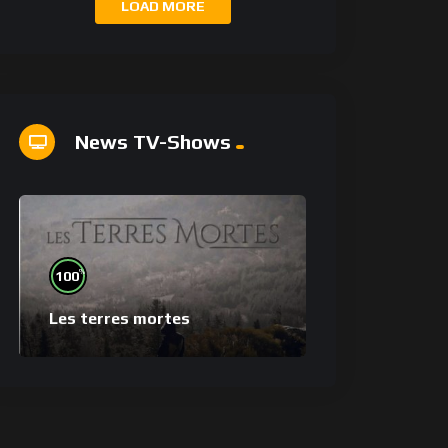
LOAD MORE
News TV-Shows
%
100
Les terres mortes