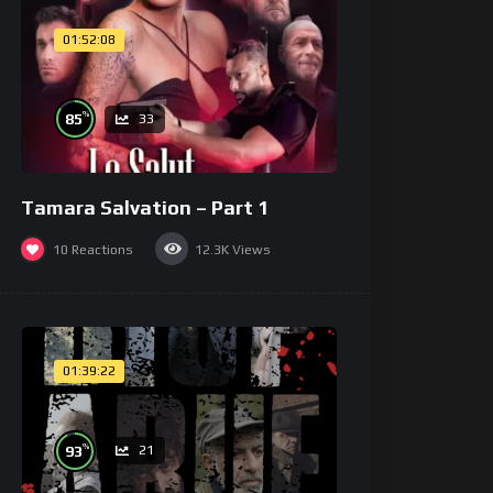
01:52:08
%
85
33
Tamara Salvation – Part 1
10
Reactions
12.3K
Views
01:39:22
%
93
21