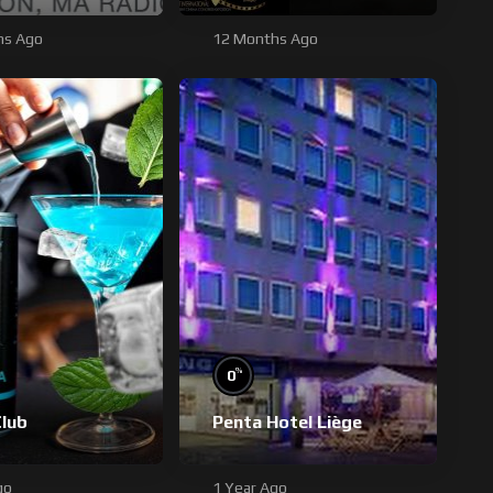
hs Ago
12 Months Ago
%
0
Club
Penta Hotel Liège
go
1 Year Ago