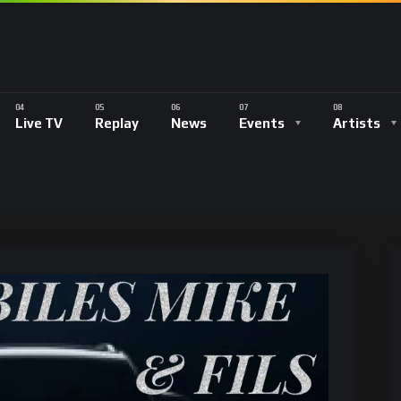
Live TV
Replay
News
Events
Artists