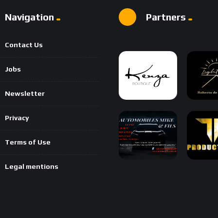
Navigation
Partners
Contact Us
Jobs
Newsletter
Privacy
Terms of Use
Legal mentions