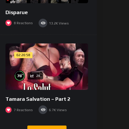
Disparue
8
Reactions
13.2K
Views
02:20:58
%
78
28
Tamara Salvation – Part 2
7
Reactions
6.7K
Views