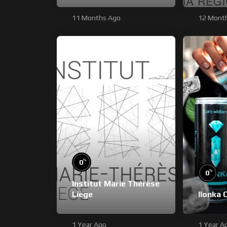
11 Months Ago
12 Mont
%
0
%
0
Institut Marie Thérèse
Liège
Ilonka 
1 Year Ago
1 Year A