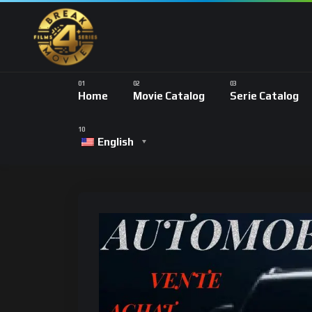
Home
Movie Catalog
Serie Catalog
English