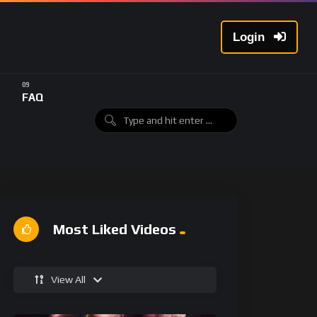
Login
FAQ
Most Liked Videos
View All