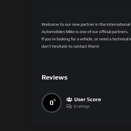
Welcome to our new partner in the International
Automobiles Mike is one of our official partners.
If you’re looking for a vehicle, or need a technic
don’t hesitate to contact them!
Reviews
User Score
0
%
0 ratings