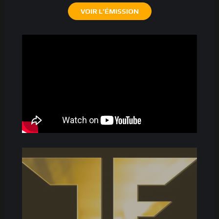
VOIR L’ÉMISSION