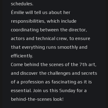
schedules.
Émilie will tell us about her
responsibilities, which include
coordinating between the director,
actors and technical crew, to ensure
that everything runs smoothly and
efficiently.
Come behind the scenes of the 7th art,
and discover the challenges and secrets
of a profession as fascinating as it is
essential. Join us this Sunday for a
behind-the-scenes look!