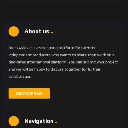
About us
Break4Movie is a streaming platform for talented
independent producers who wants to share their work on a
dedicated international platform. You can submit your project
and we will be happy to discuss together for further
collaboration.
DISCOVER US
Navigation