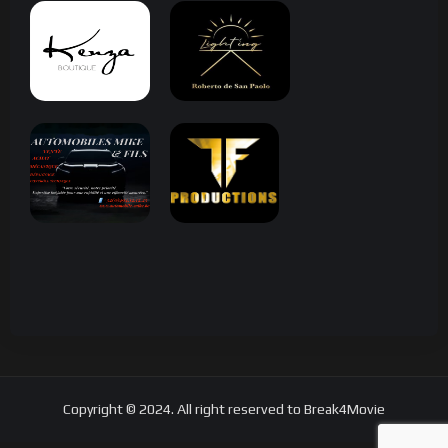
Copyright © 2024. All right reserved to Break4Movie