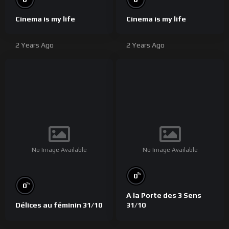
Cinema is my life
Cinema is my life
2 Years Ago
2 Years Ago
No Image Available
No Image Available
%
0
%
0
A la Porte des 3 Sens
Délices au féminin 31/10
31/10