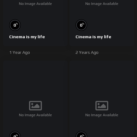
No Image Available
No Image Available
%
%
0
0
Cinema is my life
Cinema is my life
1 Year Ago
2 Years Ago
No Image Available
No Image Available
%
%
0
0