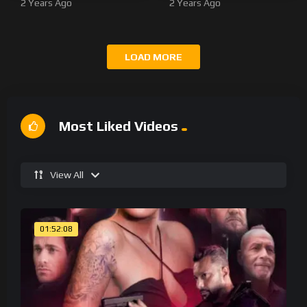
2 Years Ago
2 Years Ago
LOAD MORE
Most Liked Videos
View All
01:52:08