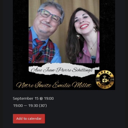
September 15 @ 19:00
19:00 — 19:30
(30′)
Add to calendar