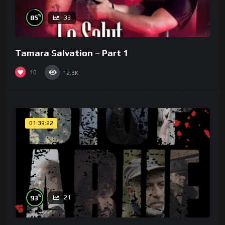
%
85
33
Tamara Salvation – Part 1
10
12.3K
01:39:22
%
93
21