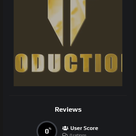
Reviews
User Score
0
%
0 ratings