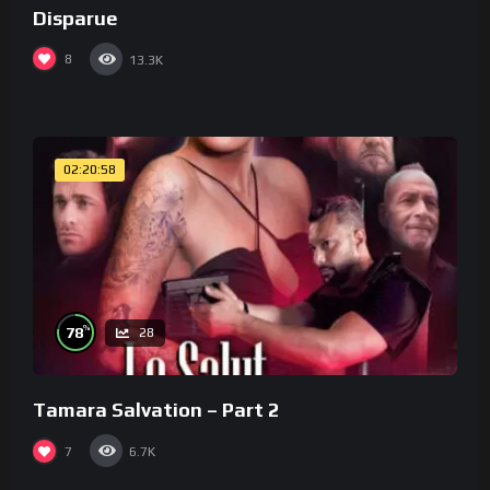
Disparue
8
13.3K
02:20:58
%
78
28
Tamara Salvation – Part 2
7
6.7K