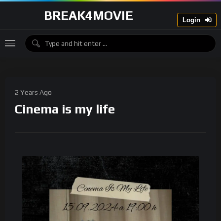
BREAK4MOVIE
Login
2 Years Ago
Cinema is my life