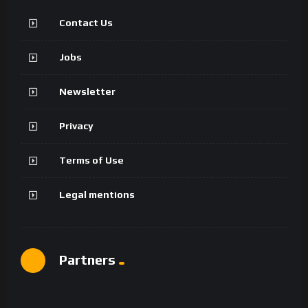
Contact Us
Jobs
Newsletter
Privacy
Terms of Use
Legal mentions
Partners