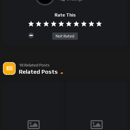
Rate This
Not Rated
18 Related Posts
Related Posts