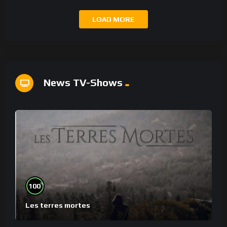
LOAD MORE
News TV-Shows
%
100
Les terres mortes