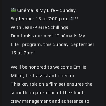
Cinéma Is My Life – Sunday,
September 15 at 7:00 p.m.
**
With Jean-Pierre Schillings
Don’t miss our next “Cinéma Is My
Life” program, this Sunday, September
15 at 7pm!
We’ll be honored to welcome Émilie
Millot, first assistant director.
This key role on a film set ensures the
smooth organization of the shoot,
crew management and adherence to