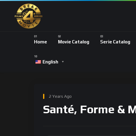
Home
Movie Catalog
Serie Catalog
English
2 Years Ago
Santé, Forme & 