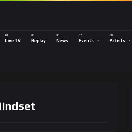
Live TV
Replay
News
Events
Artists
Mindset