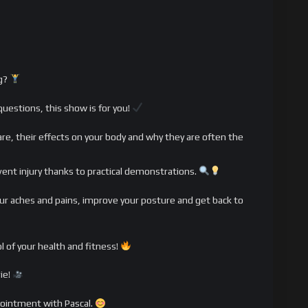
ng?
questions, this show is for you!
s are, their effects on your body and why they are often the
vent injury thanks to practical demonstrations.
 your aches and pains, improve your posture and get back to
l of your health and fitness!
ie!
pointment with Pascal.