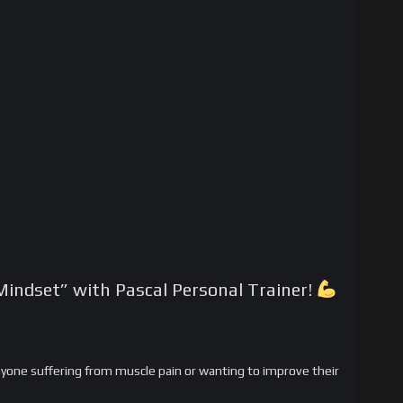
Mindset” with Pascal Personal Trainer!
anyone suffering from muscle pain or wanting to improve their