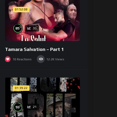
01:52:08
%
85
33
Tamara Salvation – Part 1
10
Reactions
12.2K
Views
01:39:22
%
93
21