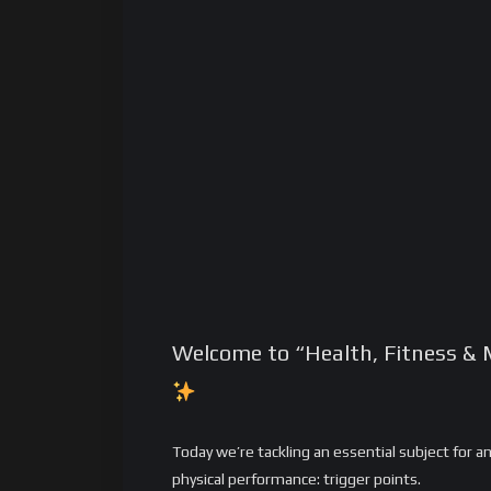
Welcome to “Health, Fitness & 
Today we’re tackling an essential subject for 
physical performance: trigger points.