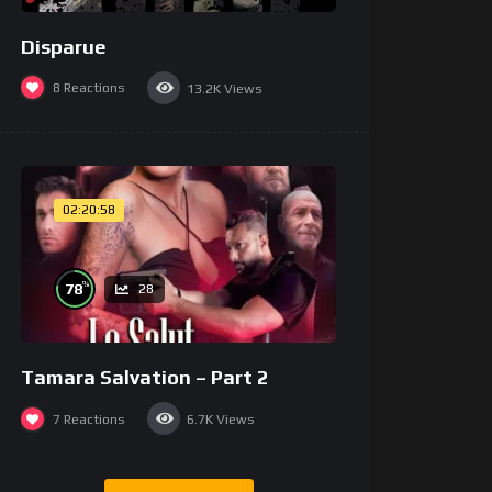
Disparue
8
Reactions
13.2K
Views
02:20:58
%
78
28
Tamara Salvation – Part 2
7
Reactions
6.7K
Views