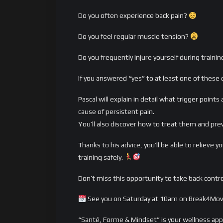
Do you often experience back pain?
Do you feel regular muscle tension?
Do you frequently injure yourself during traini
If you answered “yes” to at least one of these 
Pascal will explain in detail what trigger point
cause of persistent pain.
You’ll also discover how to treat them and pre
Thanks to his advice, you’ll be able to relieve
training safely.
Don’t miss this opportunity to take back contro
See you on Saturday at 10am on Break4Mov
“Santé, Forme & Mindset” is your wellness ap