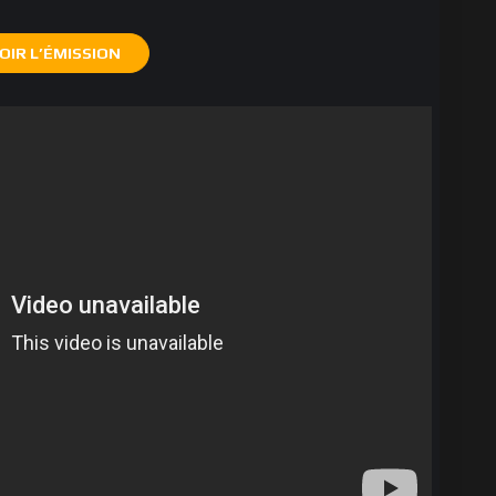
OIR L’ÉMISSION