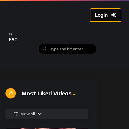
Login
FAQ
Most Liked Videos
View All