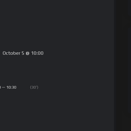
October 5 @ 10:00
0 — 10:30
(30′)