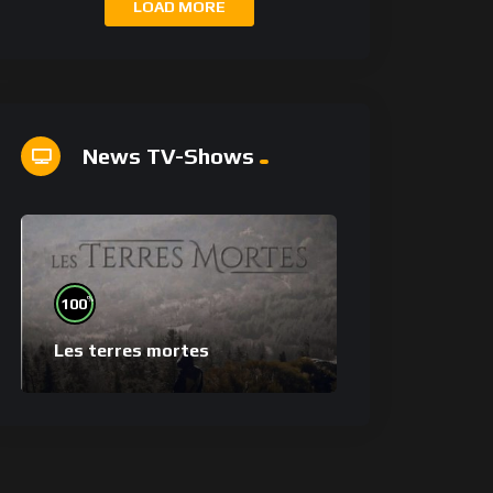
LOAD MORE
News TV-Shows
%
100
Les terres mortes