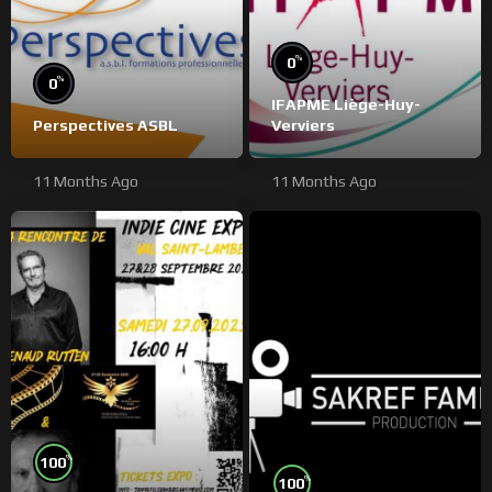
%
0
%
0
IFAPME Liège-Huy-
Perspectives ASBL
Verviers
11 Months Ago
11 Months Ago
%
100
%
100