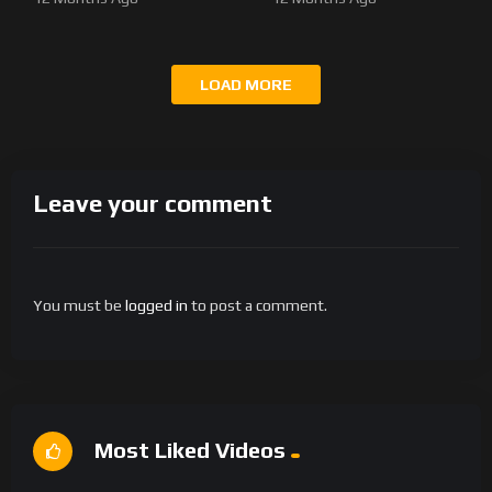
LOAD MORE
Leave your comment
You must be
logged in
to post a comment.
Most Liked Videos