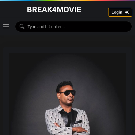
BREAK4MOVIE
Login