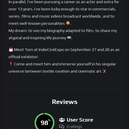
In parallel, I’ve been pursuing a career as an actor and extra for
over 13 years. I’ve been lucky enough to star in commercials,
series, films and music videos broadcast worldwide, and to
meet well-known personalities
.
My dream: to see my biography adapted to film, to share my
atypical and inspiring life journey
.
Meet Tom at IndieCinéExpo on September 27 and 28 as an
official exhibitor!
Come and meet him and immerse yourself in his singular
universe between textile creation and cinematic art
Reviews
User Score
98
%
3 ratings