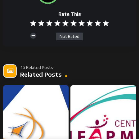
Rate This
Not Rated
16 Related Posts
Related Posts