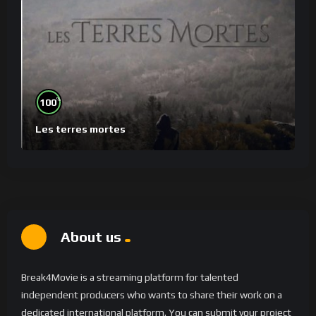
%
100
Les terres mortes
About us
Break4Movie is a streaming platform for talented
independent producers who wants to share their work on a
dedicated international platform. You can submit your project