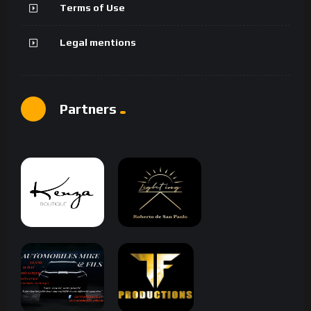
Terms of Use
Legal mentions
Partners