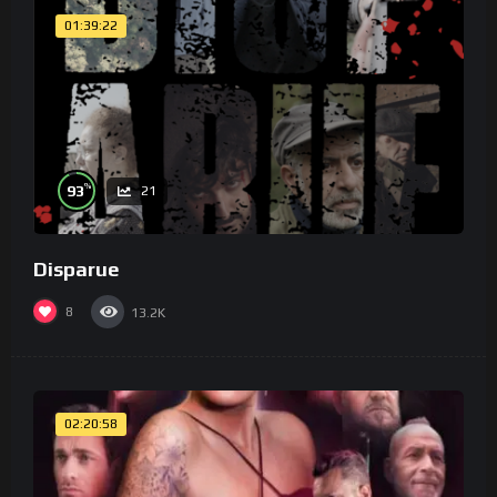
01:39:22
%
93
21
Disparue
8
13.2K
02:20:58