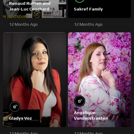
Renaud Rutten and
Jean-Luc Couchard
Sakref Family
12 Months Ago
12 Months Ago
%
0
%
0
Angélique
Gladys Voz
Vanderstraeten
12 Months Ago
12 Months Ago