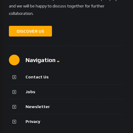
and we will be happy to discuss together for further
collaboration.
DISCOVER US
Navigation
Contact Us
Jobs
Newsletter
Privacy