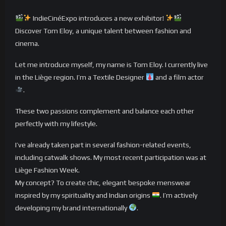
IndieCinéExpo introduces a new exhibitor!
Discover Tom Eloy, a unique talent between fashion and
cinema.
Let me introduce myself, my name is Tom Eloy. I currently live
in the Liège region. I’m a Textile Designer
and a film actor
.
These two passions complement and balance each other
perfectly with my lifestyle.
I’ve already taken part in several fashion-related events,
including catwalk shows. My most recent participation was at
Liège Fashion Week.
My concept? To create chic, elegant bespoke menswear
inspired by my spirituality and Indian origins
. I’m actively
developing my brand internationally
.