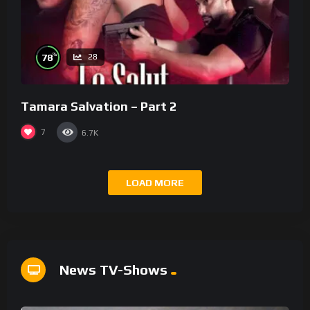
%
78
28
Tamara Salvation – Part 2
7
6.7K
LOAD MORE
News TV-Shows