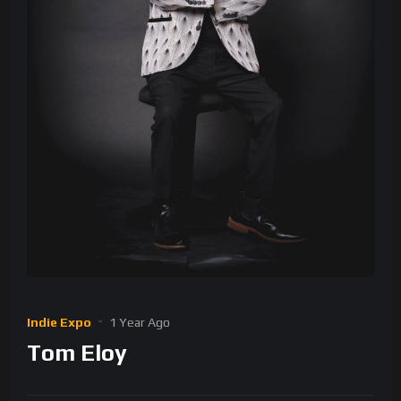
Indie Expo
1 Year Ago
Tom Eloy