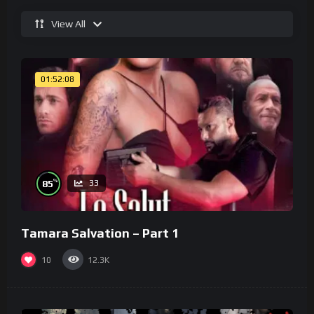
View All
01:52:08
%
85
33
Tamara Salvation – Part 1
10
12.3K