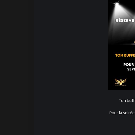
Ton buff
Pour la soir