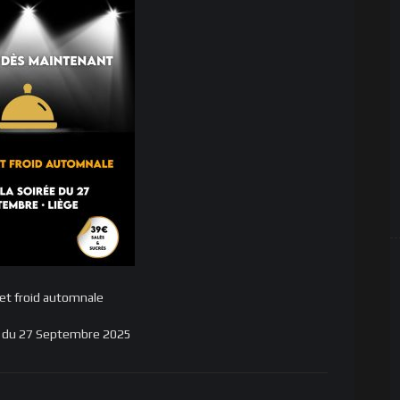
et froid automnale
ée du 27 Septembre 2025