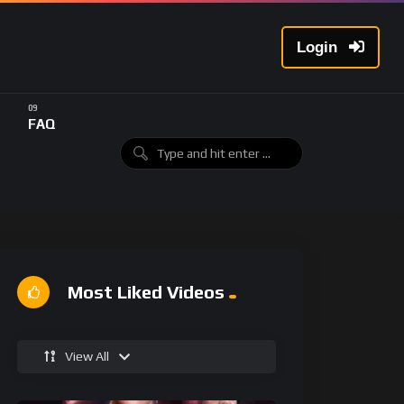
Login
FAQ
Most Liked Videos
View All