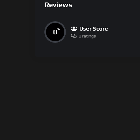
Reviews
User Score
0
%
0 ratings