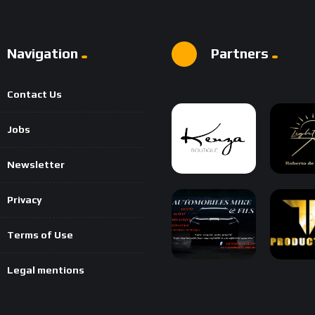
Navigation
Partners
Contact Us
Jobs
Newsletter
Privacy
Terms of Use
Legal mentions