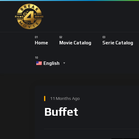
Home
Movie Catalog
Serie Catalog
English
11 Months Ago
Buffet