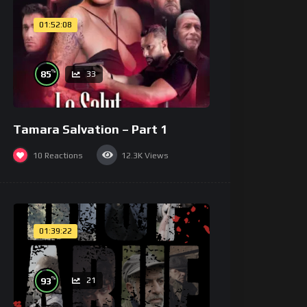
01:52:08
%
85
33
Tamara Salvation – Part 1
10
Reactions
12.3K
Views
01:39:22
%
93
21