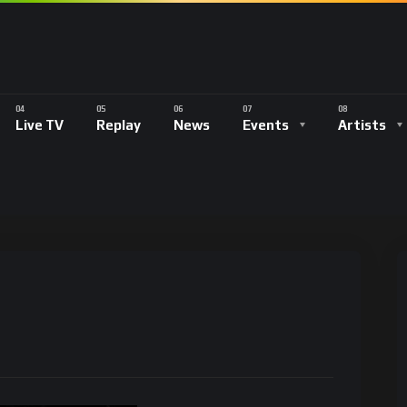
Live TV
Replay
News
Events
Artists