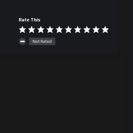
Rate This
Not Rated