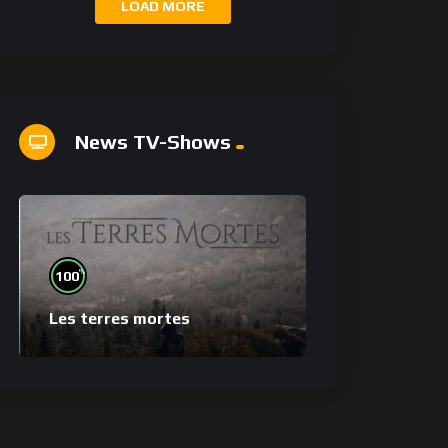
LOAD MORE
News TV-Shows
%
100
Les terres mortes