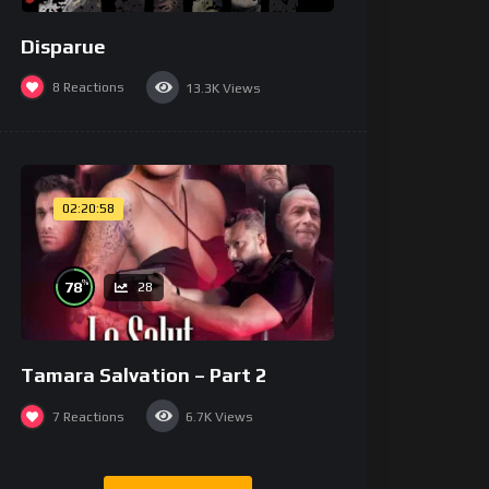
Disparue
8
Reactions
13.3K
Views
02:20:58
%
78
28
Tamara Salvation – Part 2
7
Reactions
6.7K
Views