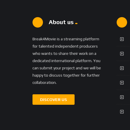
About us
Break4Movie is a streaming platform
for talented independent producers
who wants to share their work on a
dedicated international platform. You
can submit your project and we will be
happy to discuss together for further
collaboration.
DISCOVER US