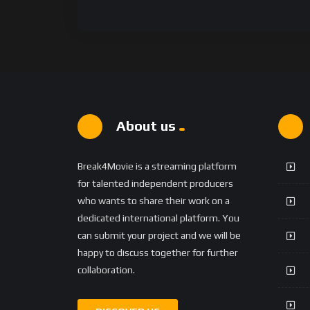
About us
Break4Movie is a streaming platform
for talented independent producers
who wants to share their work on a
dedicated international platform. You
can submit your project and we will be
happy to discuss together for further
collaboration.