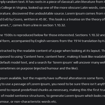
ly random text. It has roots in a piece of classical Latin literature from
 College in Virginia, looked up one of the more obscure Latin words, c
 literature, discovered the undoubtable source. Lorem Ipsum comes from s
l) by Cicero, written in 45 BC. This book is a treatise on the theory of
amet..”, comes from a line in section 1.10.32.
e 1500s is reproduced below for those interested. Sections 1.10.32 a
inal form, accompanied by English versions from the 1914 translation by 
 distracted by the readable content of a page when looking at its layout. T
opposed to using ‘Content here, content here’, making it look like reada
ault model text, and a search for ‘lorem ipsum’ will uncover many web si
sometimes on purpose (injected humour and the like).
Ipsum available, but the majority have suffered alteration in some form
oing to use a passage of Lorem Ipsum, you need to be sure there isn’t any
nd to repeat predefined chunks as necessary, making this the first true 
ul of model sentence structures, to generate Lorem Ipsum which looks 
umour, or non-characteristic words etc.