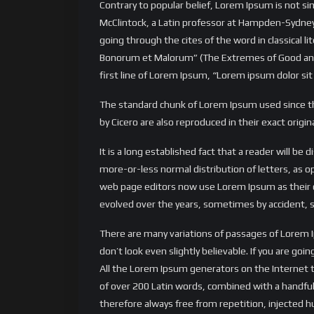
Contrary to popular belief, Lorem Ipsum is not simp
McClintock, a Latin professor at Hampden-Sydney
going through the cites of the word in classical
Bonorum et Malorum” (The Extremes of Good and Evi
first line of Lorem Ipsum, “Lorem ipsum dolor sit 
The standard chunk of Lorem Ipsum used since th
by Cicero are also reproduced in their exact orig
It is a long established fact that a reader will be
more-or-less normal distribution of letters, as 
web page editors now use Lorem Ipsum as their def
evolved over the years, sometimes by accident, 
There are many variations of passages of Lorem 
don’t look even slightly believable. If you are g
All the Lorem Ipsum generators on the Internet te
of over 200 Latin words, combined with a handf
therefore always free from repetition, injected h