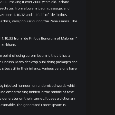
 45 BC, making it over 2000 years old. Richard
onsectetur, from a Lorem Ipsum passage, and
ections 1.10.32 and 1.10.33 of “de Finibus
 ethics, very popular during the Renaissance. The
nd 1.10.33 from “de Finibus Bonorum et Malorum”
H. Rackham.
he point of using Lorem Ipsum is that it has a
ble English. Many desktop publishing packages and
tes still in their infancy. Various versions have
, by injected humour, or randomised words which
thing embarrassing hidden in the middle of text.
generator on the Internet. It uses a dictionary
reasonable. The generated Lorem Ipsum is