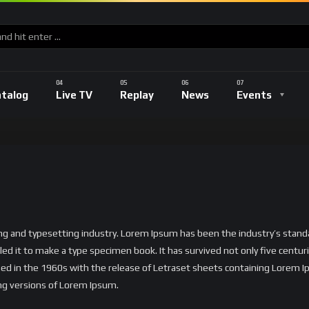
atalog
Live TV
Replay
News
Events
ing and typesetting industry. Lorem Ipsum has been the industry’s sta
ed it to make a type specimen book. It has survived not only five centurie
ised in the 1960s with the release of Letraset sheets containing Lorem
ng versions of Lorem Ipsum.