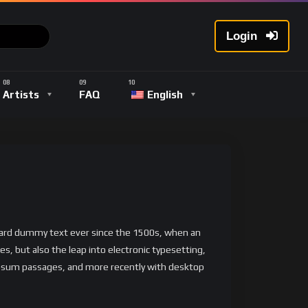
Login
Artists
FAQ
English
ndard dummy text ever since the 1500s, when an
s, but also the leap into electronic typesetting,
 Ipsum passages, and more recently with desktop