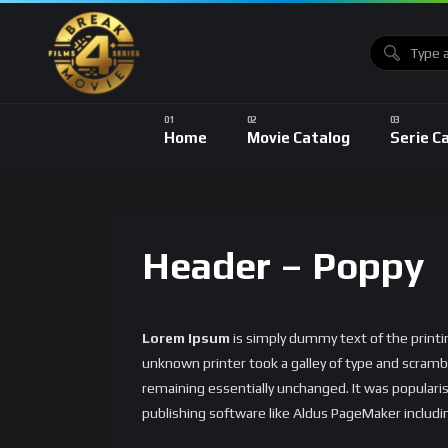
Home
Movie Catalog
Serie C
Header – Poppy
Lorem Ipsum
is simply dummy text of the print
unknown printer took a galley of type and scrambl
remaining essentially unchanged. It was popular
publishing software like Aldus PageMaker includi