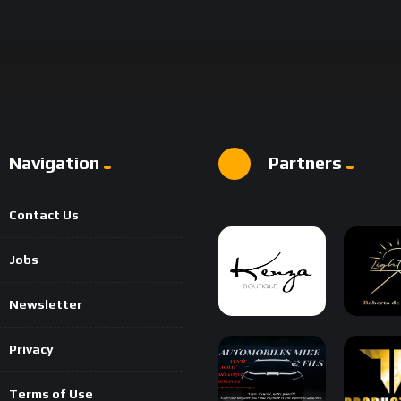
Navigation
Partners
Contact Us
Jobs
Newsletter
Privacy
Terms of Use