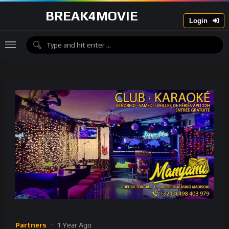
BREAK4MOVIE
Login
Partners
1 Year Ago