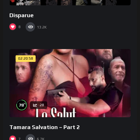
Disparue
8
13.2K
02:20:58
%
78
28
Tamara Salvation – Part 2
7
6.7K