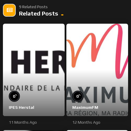
9 Related Posts
Related Posts
%
%
0
0
IPES Herstal
MaximumFM
11 Months Ago
12 Months Ago