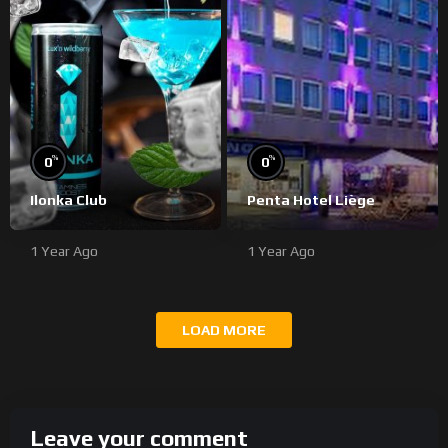
%
%
0
0
Ilonka Club
Penta Hotel Liège
1 Year Ago
1 Year Ago
LOAD MORE
Leave your comment