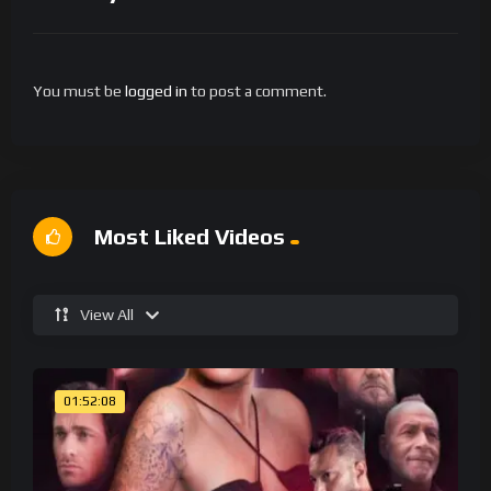
You must be
logged in
to post a comment.
Most Liked Videos
View All
01:52:08