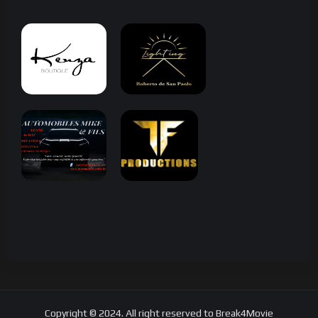
Copyright © 2024. All right reserved to Break4Movie