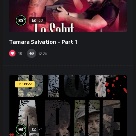
%
85
33
Tamara Salvation – Part 1
10
12.2K
01:39:22
%
93
21