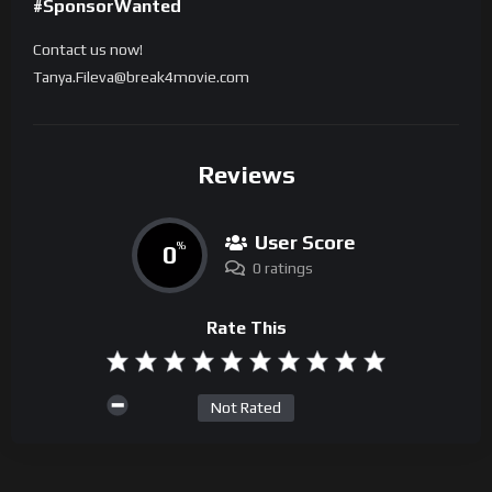
#SponsorWanted
Contact us now!
Tanya.Fileva@break4movie.com
Reviews
User Score
0
%
0 ratings
Rate This
Not Rated