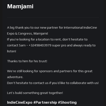
Mamjami
A big thank you to our new partner for International IndieCine
Expo & Congress, Mamjami!
If you’re looking for a location to rent, don’t hesitate to
contact Sam – +32498403979 super pro and always ready to
listen!
Thanks to him for his trust!
We’re still looking for sponsors and partners for this great
adventure.
Don’t hesitate to contact us if you’d like to collaborate with us!
Let’s build something great together!
IndieCineExpo #Partnership #Shooting