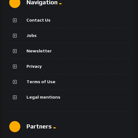
Navigation
Contact Us
Jobs
Newsletter
Privacy
Terms of Use
Legal mentions
Partners