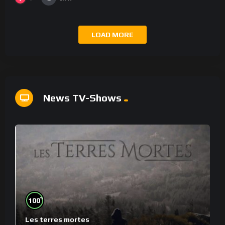
LOAD MORE
News TV-Shows
%
100
Les terres mortes