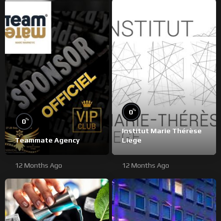
%
0
%
0
Institut Marie Thérèse
Teammate Agency
Liège
12 Months Ago
12 Months Ago