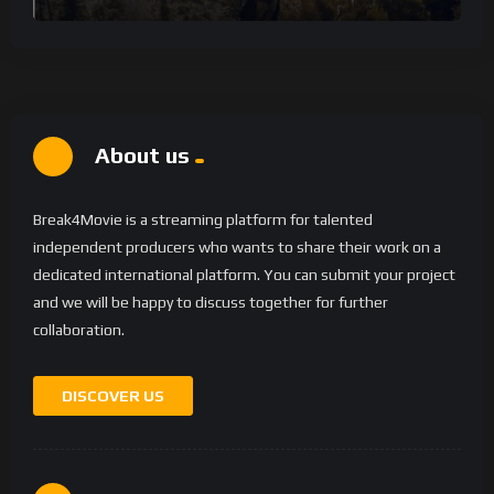
About us
Break4Movie is a streaming platform for talented
independent producers who wants to share their work on a
dedicated international platform. You can submit your project
and we will be happy to discuss together for further
collaboration.
DISCOVER US