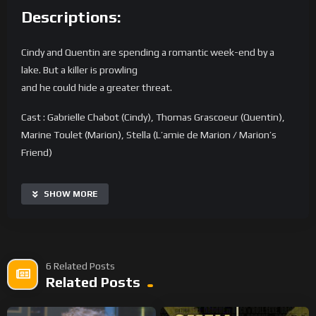
Descriptions:
Cindy and Quentin are spending a romantic week-end by a
lake. But a killer is prowling
and he could hide a greater threat.
Cast : Gabrielle Chabot (Cindy), Thomas Grascoeur (Quentin),
Marine Toulet (Marion), Stella (L’amie de Marion / Marion’s
Friend)
Crew :
Scénaristes et réalisateurs / Writers and Directors: Laurent
SHOW MORE
Ardoint & Stéphane Duprat
Chef Opérateur et pilote drone / Cinematography and Drone
Pilot : Julien Gueraud
Son et Mixage : Sound and Mix : Nathan Sellam
6 Related Posts
Assistante Camera : Lola Geslin
Related Posts
Assistant réalisateur / Assistant Director: Etienne Batorowa
Chef électricien / Gaffer : Philippe Katan