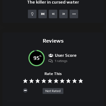
The killer in cursed water
Reviews
User Score
95
%
1 ratings
Rate This
Not Rated