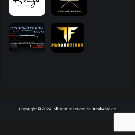
Copyright © 2024. All right reserved to Break4Movie