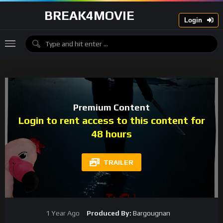
BREAK4MOVIE
Login
Premium Content
Login to rent access to this content for
48 hours
TRAILER
1 Year Ago
Produced By:
Bargougnan