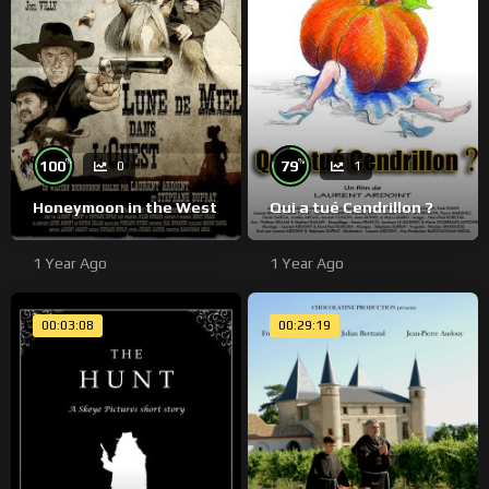
%
%
100
79
0
1
Honeymoon in the West
Qui a tué Cendrillon ?
1 Year Ago
1 Year Ago
00:03:08
00:29:19