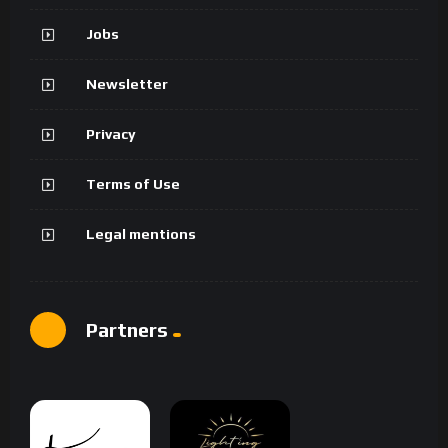
Jobs
Newsletter
Privacy
Terms of Use
Legal mentions
Partners