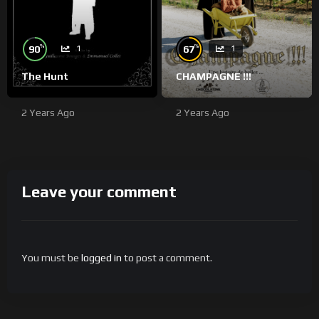
%
%
90
67
1
1
The Hunt
CHAMPAGNE !!!
2 Years Ago
2 Years Ago
Leave your comment
You must be
logged in
to post a comment.