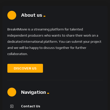
About us
Break4Movie is a streaming platform for talented
independent producers who wants to share their work on a
dedicated international platform. You can submit your project
and we will be happy to discuss together for further
collaboration.
DISCOVER US
Navigation
Contact Us