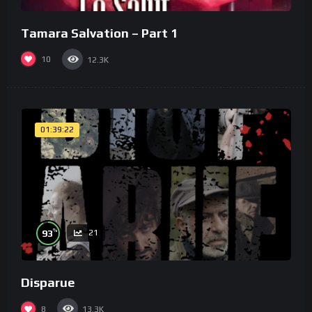
Tamara Salvation – Part 1
10
12.3K
01:39:22
%
93
21
Disparue
8
13.3K