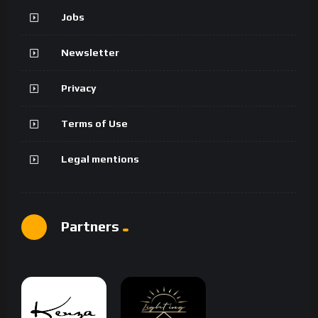
Jobs
Newsletter
Privacy
Terms of Use
Legal mentions
Partners