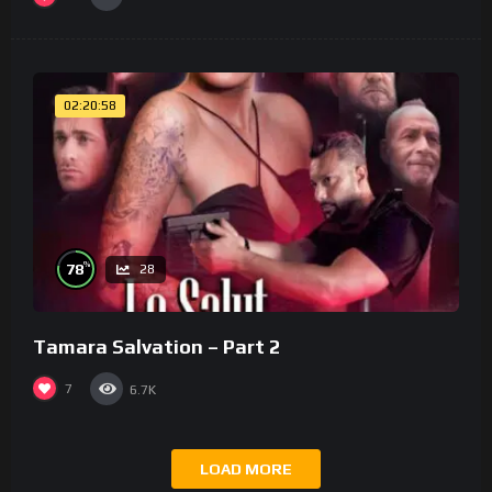
02:20:58
%
78
28
Tamara Salvation – Part 2
7
6.7K
LOAD MORE