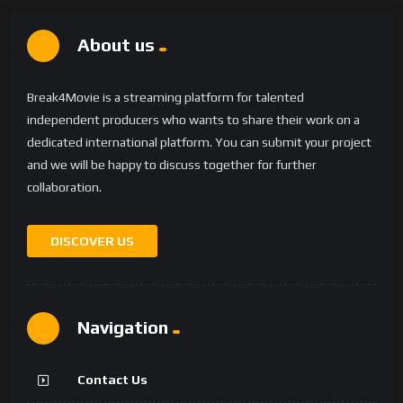
About us
Break4Movie is a streaming platform for talented
independent producers who wants to share their work on a
dedicated international platform. You can submit your project
and we will be happy to discuss together for further
collaboration.
DISCOVER US
Navigation
Contact Us