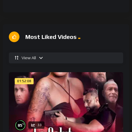
Most Liked Videos
View All
01:52:08
%
85
33