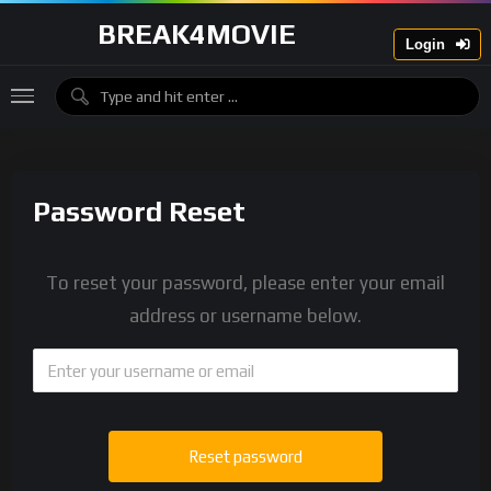
BREAK4MOVIE
Login
Password Reset
To reset your password, please enter your email
address or username below.