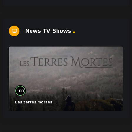
News TV-Shows
%
100
Les terres mortes