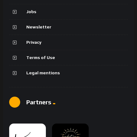
Jobs
Newsletter
Privacy
Terms of Use
Legal mentions
Partners