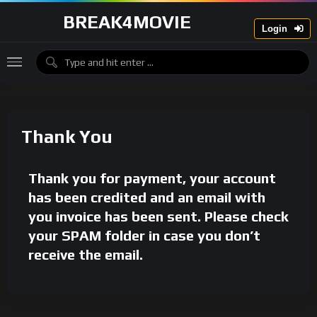
BREAK4MOVIE
Login
Thank You
Thank you for payment, your account
has been credited and an email with
you invoice has been sent. Please check
your SPAM folder in case you don’t
receive the email.