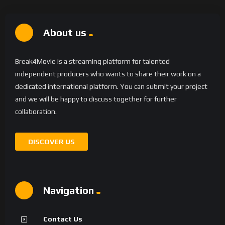
About us
Break4Movie is a streaming platform for talented
independent producers who wants to share their work on a
dedicated international platform. You can submit your project
and we will be happy to discuss together for further
collaboration.
DISCOVER US
Navigation
Contact Us