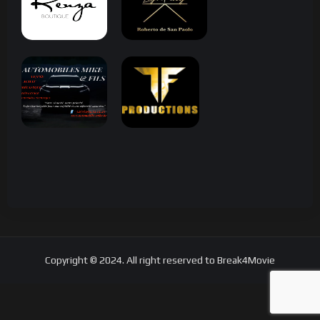
Copyright © 2024. All right reserved to Break4Movie