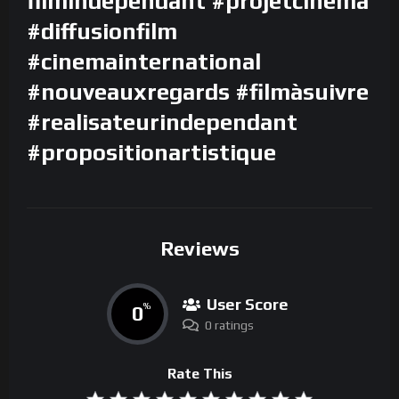
filmindependant #projetcinema
#diffusionfilm
#cinemainternational
#nouveauxregards #filmàsuivre
#realisateurindependant
#propositionartistique
Reviews
User Score
0
%
0 ratings
Rate This