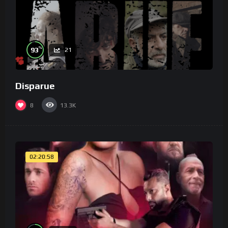
%
93
21
Disparue
8
13.3K
02:20:58