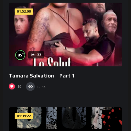
01:52:08
%
85
33
Tamara Salvation – Part 1
10
12.3K
01:39:22