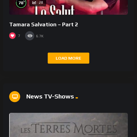
%
78
28
Tamara Salvation – Part 2
7
6.7K
LOAD MORE
News TV-Shows