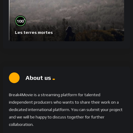
%
100
Les terres mortes
About us
Break4Movie is a streaming platform for talented
independent producers who wants to share their work on a
dedicated international platform. You can submit your project
and we will be happy to discuss together for further
collaboration.