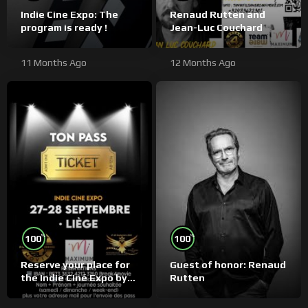
Indie Cine Expo: The
Renaud Rutten and
program is ready !
Jean-Luc Couchard
11 Months Ago
12 Months Ago
%
%
100
100
Reserve your place for
Guest of honor: Renaud
the Indie Ciné Expo by
Rutten
bank transfer