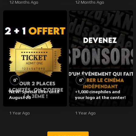
12 Months Ago
12 Months Ago
%
%
0
0
NEW! Special offer until
+1,000 cinephiles and
August 20
your logo at the center!
1 Year Ago
1 Year Ago