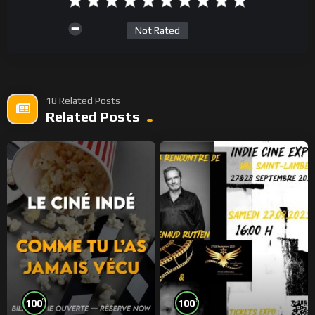
Not Rated
18 Related Posts
Related Posts
%
%
100
100