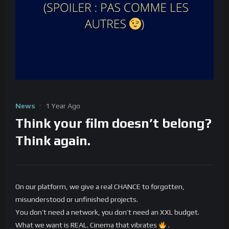
News
1 Year Ago
Think your film doesn’t belong?
Think again.
On our platform, we give a real CHANCE to forgotten,
misunderstood or unfinished projects.
You don’t need a network, you don’t need an XXL budget.
What we want is REAL. Cinema that vibrates
.