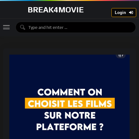
BREAK4MOVIE
Login