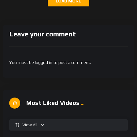
LOAD MORE
Leave your comment
You must be
logged in
to post a comment.
Most Liked Videos
View All