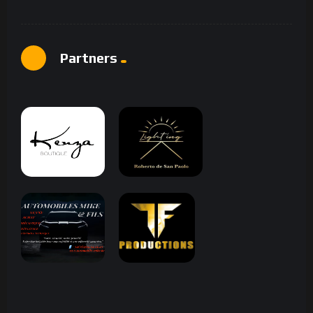
Partners