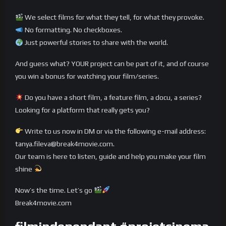
We select films for what they tell, for what they provoke.
No formatting. No checkboxes.
Just powerful stories to share with the world.
And guess what? YOUR project can be part of it, and of course
you win a bonus for watching your film/series.
Do you have a short film, a feature film, a docu, a series?
Looking for a platform that really gets you?
Write to us now in DM or via the following e-mail address:
tanya.fileva@break4movie.com.
Our team is here to listen, guide and help you make your film
shine
Now’s the time. Let’s go
Break4movie.com