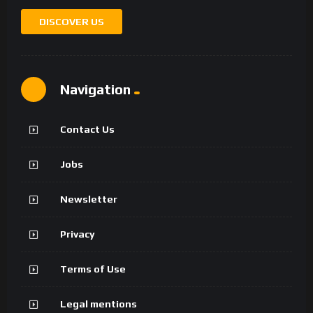
DISCOVER US
Navigation
Contact Us
Jobs
Newsletter
Privacy
Terms of Use
Legal mentions