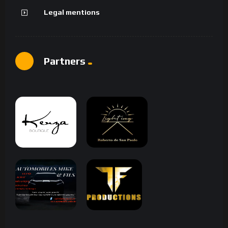
Legal mentions
Partners