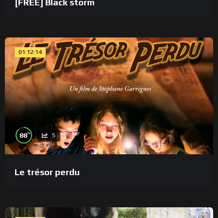
[FREE] Black storm
01:12:14
%
88
5
Le trésor perdu