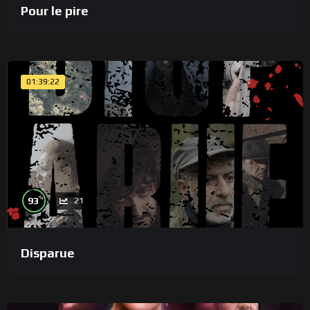
Pour le pire
01:39:22
%
93
21
Disparue