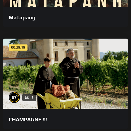
Matapang
00:29:19
%
67
1
CHAMPAGNE !!!