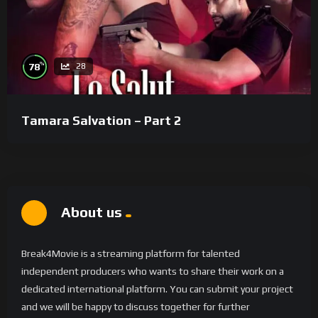
%
78
28
Tamara Salvation – Part 2
About us
Break4Movie is a streaming platform for talented
independent producers who wants to share their work on a
dedicated international platform. You can submit your project
and we will be happy to discuss together for further