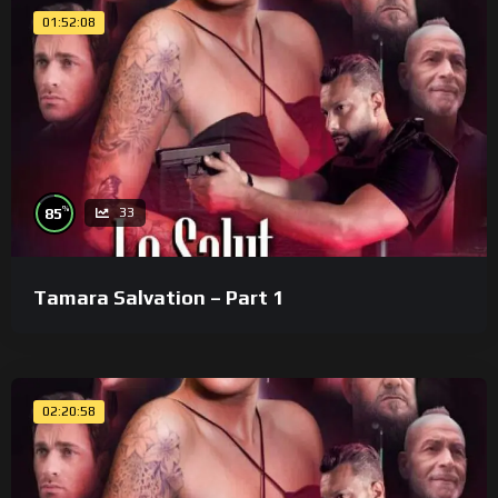
01:52:08
%
85
33
Tamara Salvation – Part 1
02:20:58