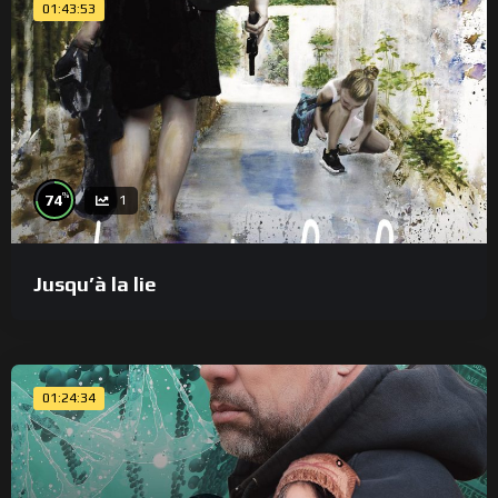
01:43:53
%
74
1
Jusqu’à la lie
01:24:34