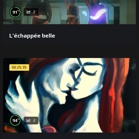
%
91
2
L’échappée belle
00:25:35
%
94
2