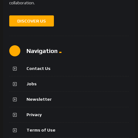
collaboration.
DISCOVER US
Navigation
Contact Us
Jobs
Newsletter
Privacy
Terms of Use