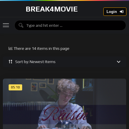
BREAK4MOVIE
Login
There are 14 items in this page
Sort by: Newest Items
05:10