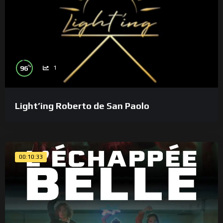
%
96
1
Light’ing Roberto de San Paolo
00:10:33