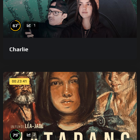
%
67
1
Charlie
00:23:41
%
79
2