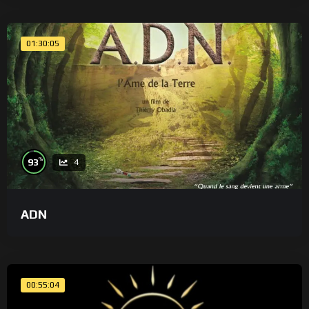
01:30:05
%
93
4
ADN
00:55:04