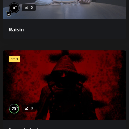
%
0
0
Raisin
1:19
%
73
0