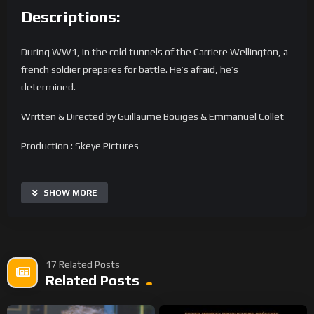
Descriptions:
During WW1, in the cold tunnels of the Carriere Wellington, a
french soldier prepares for battle. He’s afraid, he’s
determined.
Written & Directed by Guillaume Bouiges & Emmanuel Collet
Production : Skeye Pictures
Image, Editing & FX : Guillaume Bouiges & Emmanuel Collet
SHOW MORE
Lights : Guillaume Bouiges, Florian Lejal & Emma Dejardin
Costume Design & Props : Dominique Vilain-Allard & Bénédicte
Bouiges
17 Related Posts
Related Posts
Assistant : Nina Trommer
Sound Mix : Audioblend