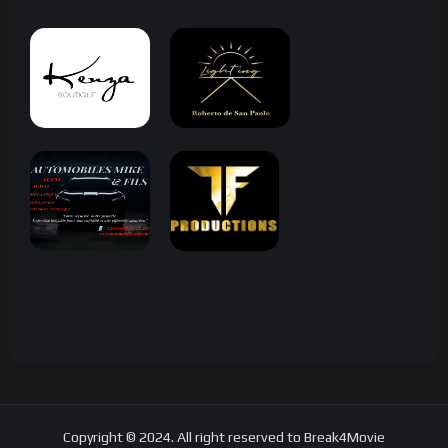
Copyright © 2024. All right reserved to Break4Movie