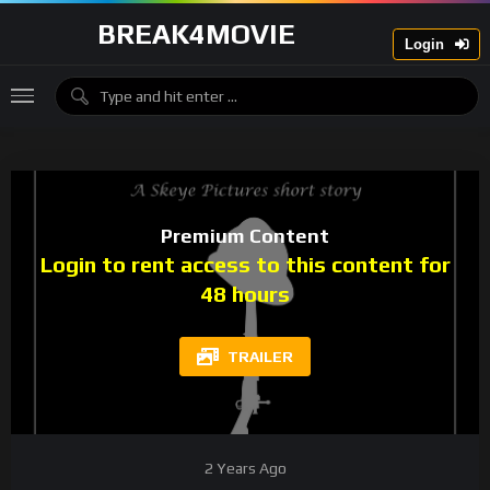
BREAK4MOVIE
Login
Premium Content
Login to rent access to this content for
48 hours
TRAILER
2 Years Ago