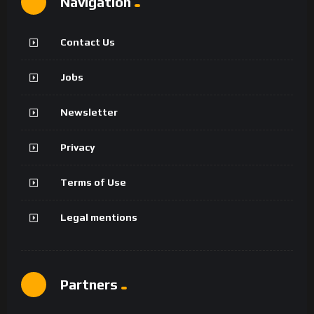
Navigation
Contact Us
Jobs
Newsletter
Privacy
Terms of Use
Legal mentions
Partners