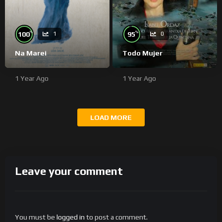
%
%
100
95
1
0
Na Marei
Todo Mujer
1 Year Ago
1 Year Ago
LOAD MORE
Leave your comment
You must be
logged in
to post a comment.