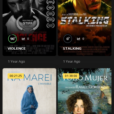
%
%
90
0
0
0
VIOLENCE
STALKING
1 Year Ago
1 Year Ago
00:21:25
01:38:00