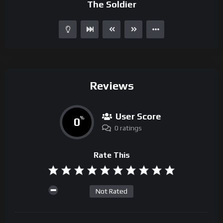
The Soldier
Reviews
User Score
0
%
0 ratings
Rate This
Not Rated