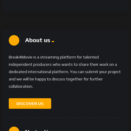
About us
Break4Movie is a streaming platform for talented
independent producers who wants to share their work on a
dedicated international platform. You can submit your project
and we will be happy to discuss together for further
collaboration.
DISCOVER US