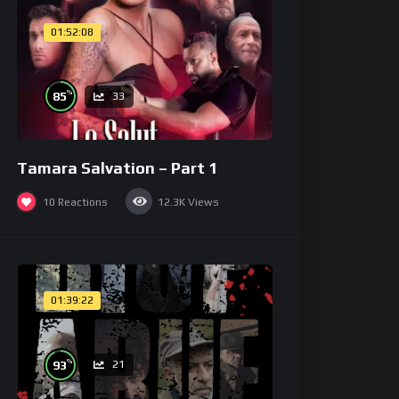
01:52:08
%
85
33
Tamara Salvation – Part 1
10
Reactions
12.3K
Views
01:39:22
%
93
21