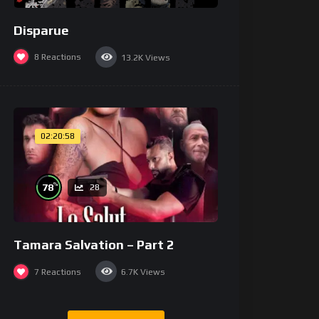
Disparue
8
Reactions
13.2K
Views
02:20:58
%
78
28
Tamara Salvation – Part 2
7
Reactions
6.7K
Views