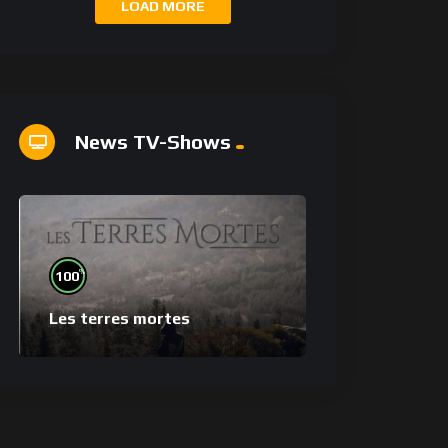
LOAD MORE
News TV-Shows
%
100
Les terres mortes