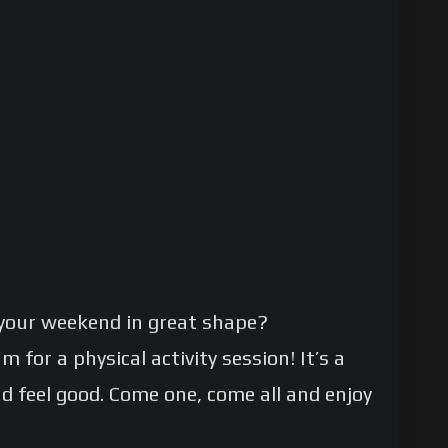
your weekend in great shape?
 for a physical activity session! It’s a
nd feel good. Come one, come all and enjoy