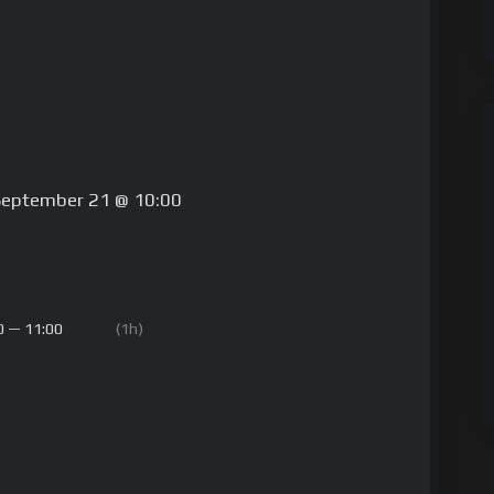
September 21 @ 10:00
0 — 11:00
(1h)