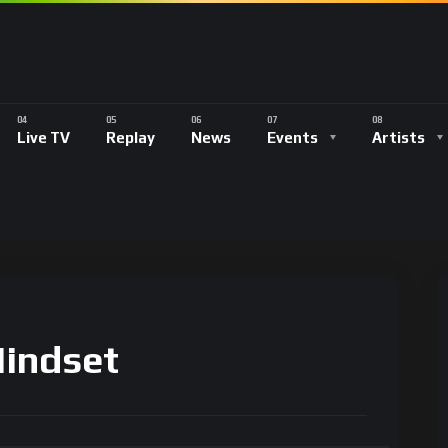
Live TV
Replay
News
Events
Artists
Mindset