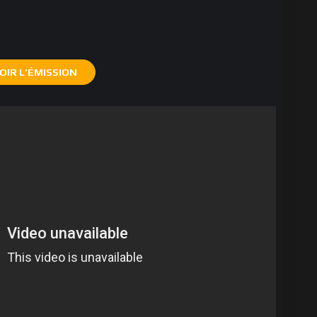
OIR L’ÉMISSION