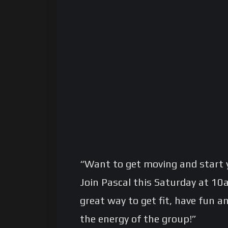
“Want to get moving and start 
Join Pascal this Saturday at 10am
great way to get fit, have fun a
the energy of the group!”