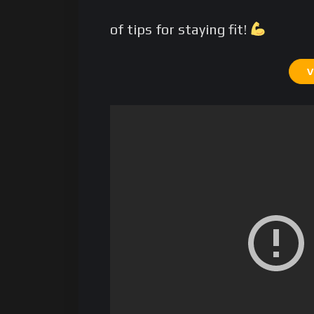
of tips for staying fit!
V