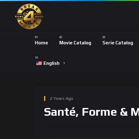
Home
Movie Catalog
Serie Catalog
English
2 Years Ago
Santé, Forme & 