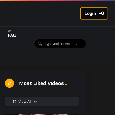
Login
FAQ
Most Liked Videos
View All