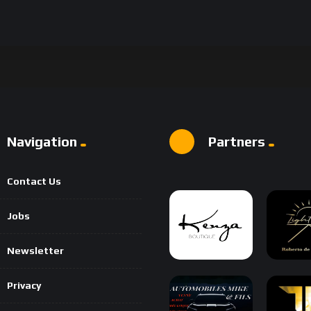
Navigation
Partners
Contact Us
Jobs
Newsletter
Privacy