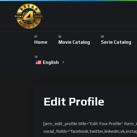
Home
Movie Catalog
Serie Catalog
English
Edit Profile
[arm_edit_profile title=”Edit Your Profile” form
social_fields=”facebook,twitter,linkedin,vk,ins