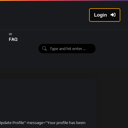
Login
FAQ
”Update Profile” message=”Your profile has been