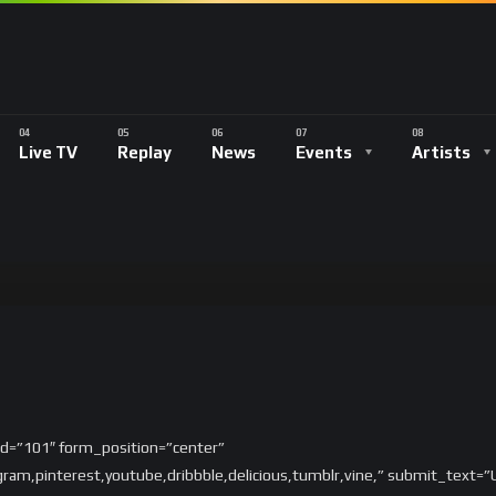
Live TV
Replay
News
Events
Artists
_id=”101″ form_position=”center”
tagram,pinterest,youtube,dribbble,delicious,tumblr,vine,” submit_text=