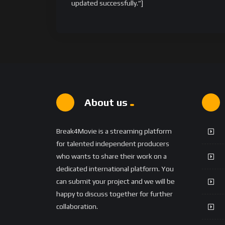
updated successfully.”]
About us
Break4Movie is a streaming platform
for talented independent producers
who wants to share their work on a
dedicated international platform. You
can submit your project and we will be
happy to discuss together for further
collaboration.