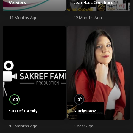
Verviers
Jean-Luc Couchard
11 Months Ago
12 Months Ago
%
%
100
0
Sakref Family
Gladys Voz
12 Months Ago
1 Year Ago