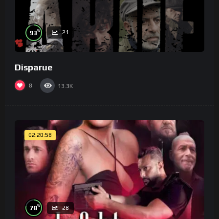
%
93
21
Disparue
8
13.3K
02:20:58
%
78
28