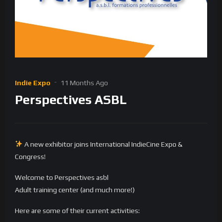
Indie Expo
11 Months Ago
Perspectives ASBL
A new exhibitor joins International IndieCine Expo &
Congress!
Welcome to Perspectives asbl
Adult training center (and much more!)
Here are some of their current activities: