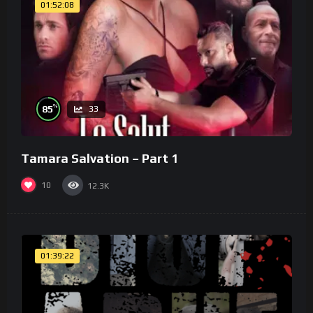
01:52:08
%
85
33
Tamara Salvation – Part 1
10
12.3K
01:39:22