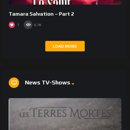
Tamara Salvation – Part 2
7
6.7K
LOAD MORE
News TV-Shows