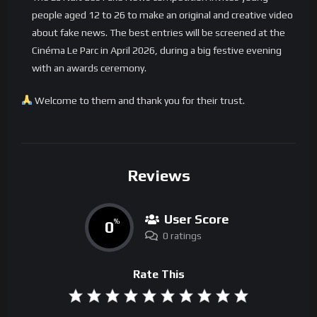
people aged 12 to 26 to make an original and creative video
about fake news. The best entries will be screened at the
Cinéma Le Parc in April 2026, during a big festive evening
with an awards ceremony.
Welcome to them and thank you for their trust.
Reviews
User Score
0
%
0 ratings
Rate This