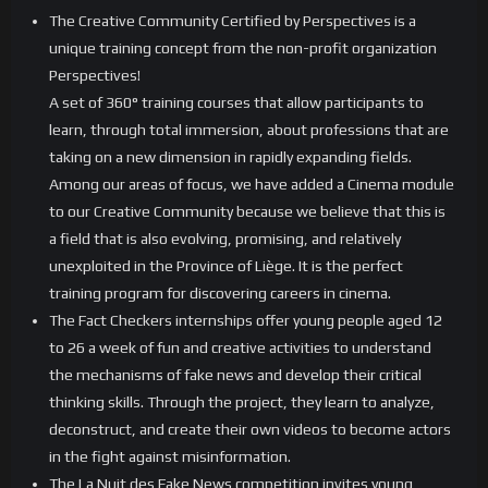
The Creative Community Certified by Perspectives is a
unique training concept from the non-profit organization
Perspectives!
A set of 360° training courses that allow participants to
learn, through total immersion, about professions that are
taking on a new dimension in rapidly expanding fields.
Among our areas of focus, we have added a Cinema module
to our Creative Community because we believe that this is
a field that is also evolving, promising, and relatively
unexploited in the Province of Liège. It is the perfect
training program for discovering careers in cinema.
The Fact Checkers internships offer young people aged 12
to 26 a week of fun and creative activities to understand
the mechanisms of fake news and develop their critical
thinking skills. Through the project, they learn to analyze,
deconstruct, and create their own videos to become actors
in the fight against misinformation.
The La Nuit des Fake News competition invites young