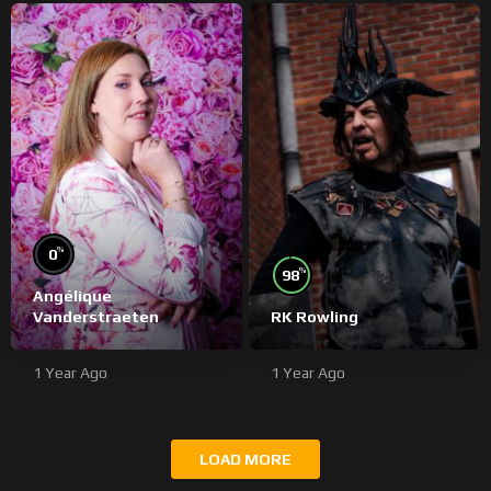
%
0
%
98
Angélique
Vanderstraeten
RK Rowling
1 Year Ago
1 Year Ago
LOAD MORE