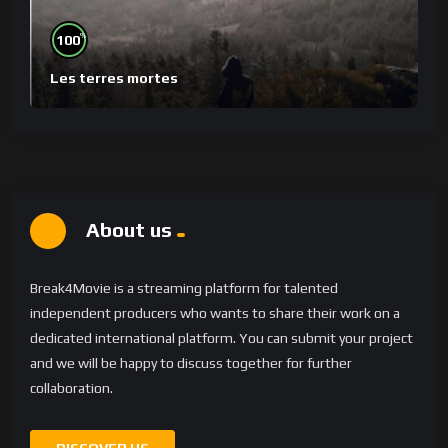
%
100
Les terres mortes
About us
Break4Movie is a streaming platform for talented
independent producers who wants to share their work on a
dedicated international platform. You can submit your project
and we will be happy to discuss together for further
collaboration.
DISCOVER US