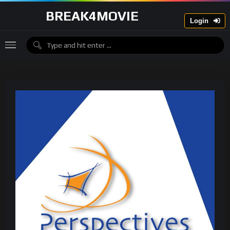
BREAK4MOVIE
Login