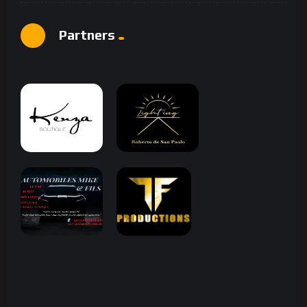
Partners