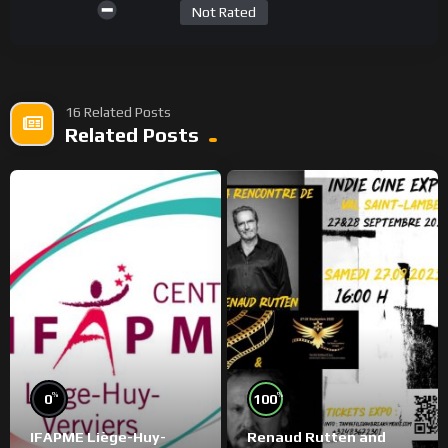
Not Rated
16 Related Posts
Related Posts
%
%
0
100
IFAPME Liège-Huy-
Renaud Rutten and