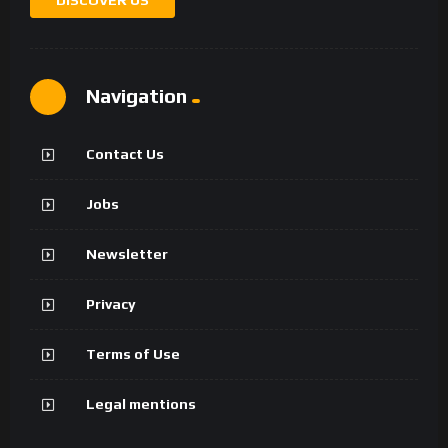
Navigation
Contact Us
Jobs
Newsletter
Privacy
Terms of Use
Legal mentions