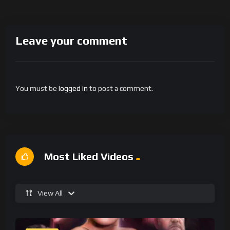
Leave your comment
You must be
logged in
to post a comment.
Most Liked Videos
View All