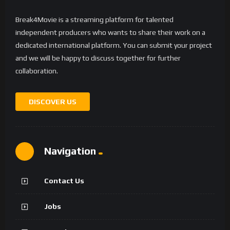
Break4Movie is a streaming platform for talented
independent producers who wants to share their work on a
dedicated international platform. You can submit your project
and we will be happy to discuss together for further
collaboration.
DISCOVER US
Navigation
Contact Us
Jobs