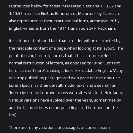
reproduced below for those interested. Sections 1.10.32 and
1.10.33 from “de Finibus Bonorum et Malorum” by Cicero are
also reproduced in their exact original form, accompanied by
English versions from the 1914 translation by H. Rackham.
It is a long established fact that a reader will be distracted by
the readable content of a page when looking at its layout. The
point of using Lorem Ipsum is that it has a more-or-less
normal distribution of letters, as opposed to using ‘Content
here, content here’, making it look like readable English. Many
desktop publishing packages and web page editors now use
Lorem Ipsum as their default model text, and a search for
‘lorem ipsum’ will uncover many web sites still in their infancy.
Various versions have evolved over the years, sometimes by
accident, sometimes on purpose (injected humour and the
like).
There are many variations of passages of Lorem Ipsum