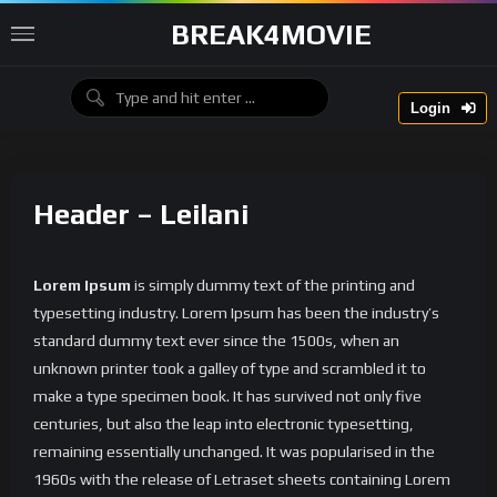
BREAK4MOVIE
Login
Header – Leilani
Lorem Ipsum
is simply dummy text of the printing and
typesetting industry. Lorem Ipsum has been the industry’s
standard dummy text ever since the 1500s, when an
unknown printer took a galley of type and scrambled it to
make a type specimen book. It has survived not only five
centuries, but also the leap into electronic typesetting,
remaining essentially unchanged. It was popularised in the
1960s with the release of Letraset sheets containing Lorem