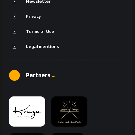
Newsletter
Privacy
Terms of Use
Legal mentions
Partners