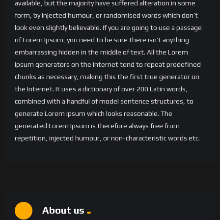
available, but the majority have suffered alteration in some
form, by injected humour, or randomised words which don’t
look even slightly believable. If you are going to use a passage
of Lorem Ipsum, you need to be sure there isn’t anything
embarrassing hidden in the middle of text. All the Lorem
Ipsum generators on the Internet tend to repeat predefined
chunks as necessary, making this the first true generator on
the Internet. It uses a dictionary of over 200 Latin words,
combined with a handful of model sentence structures, to
generate Lorem Ipsum which looks reasonable. The
generated Lorem Ipsum is therefore always free from
repetition, injected humour, or non-characteristic words etc.
About us