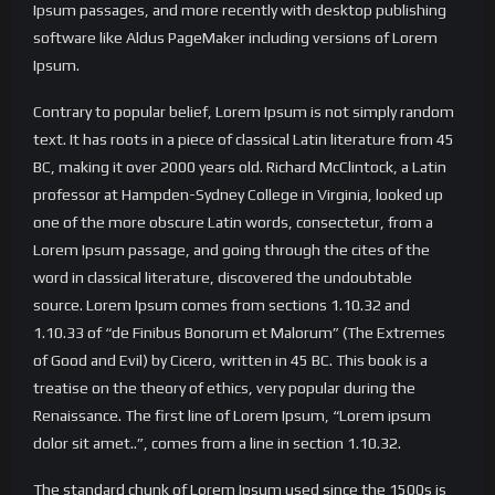
Ipsum passages, and more recently with desktop publishing
software like Aldus PageMaker including versions of Lorem
Ipsum.
Contrary to popular belief, Lorem Ipsum is not simply random
text. It has roots in a piece of classical Latin literature from 45
BC, making it over 2000 years old. Richard McClintock, a Latin
professor at Hampden-Sydney College in Virginia, looked up
one of the more obscure Latin words, consectetur, from a
Lorem Ipsum passage, and going through the cites of the
word in classical literature, discovered the undoubtable
source. Lorem Ipsum comes from sections 1.10.32 and
1.10.33 of “de Finibus Bonorum et Malorum” (The Extremes
of Good and Evil) by Cicero, written in 45 BC. This book is a
treatise on the theory of ethics, very popular during the
Renaissance. The first line of Lorem Ipsum, “Lorem ipsum
dolor sit amet..”, comes from a line in section 1.10.32.
The standard chunk of Lorem Ipsum used since the 1500s is