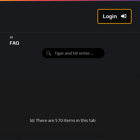
Login
FAQ
There are 570 items in this tab