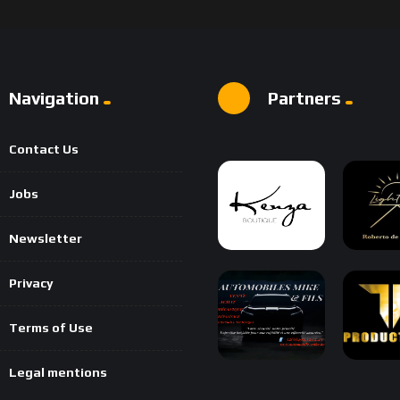
Navigation
Partners
Contact Us
Jobs
Newsletter
Privacy
Terms of Use
Legal mentions