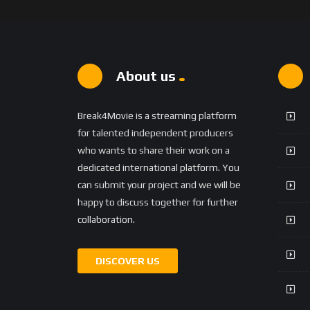
About us
Break4Movie is a streaming platform
for talented independent producers
who wants to share their work on a
dedicated international platform. You
can submit your project and we will be
happy to discuss together for further
collaboration.
DISCOVER US