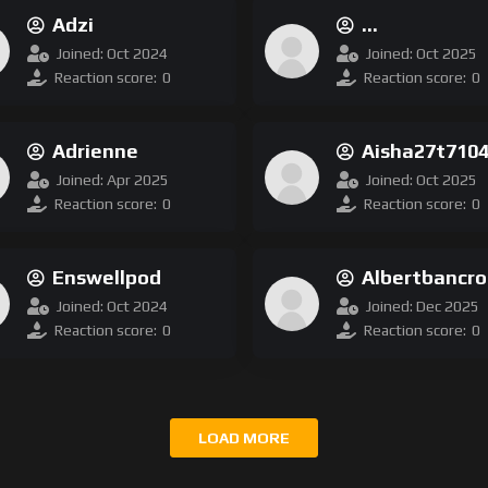
Adzi
Bsaadele525140
Joined: Oct 2024
Joined: Oct 2025
Reaction score:
0
Reaction score:
0
Adrienne
Aisha27t710
Joined: Apr 2025
Joined: Oct 2025
Reaction score:
0
Reaction score:
0
Enswellpod
Albertbancro
Joined: Oct 2024
Joined: Dec 2025
Reaction score:
0
Reaction score:
0
LOAD MORE