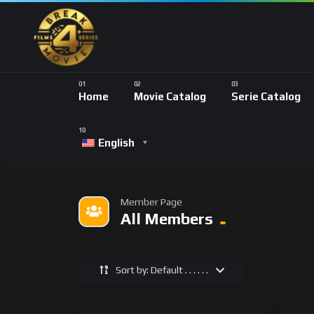
Home
Movie Catalog
Serie Catalog
English
Member Page
All Members
Sort by: Default . . . . . .