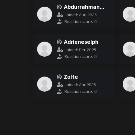
Abdurrahman
Ofluoglu
Joined: Aug 2025
Reaction score:
0
Adrieneselph
Joined: Dec 2025
Reaction score:
0
Zolte
Joined: Apr 2025
Reaction score:
0