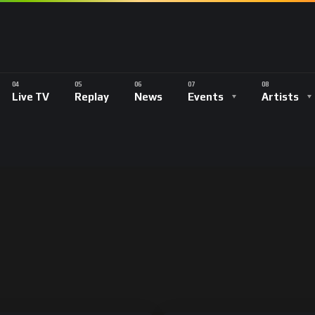
Live TV
Replay
News
Events
Artists