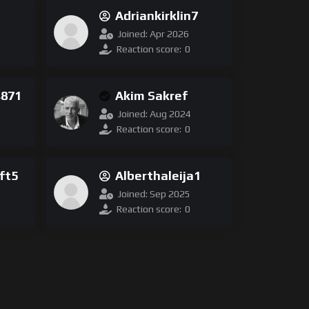
Adriankirklin7
17
Joined: Apr 2026
Reaction score:
0
4871
Akim Sakref
Joined: Aug 2024
Reaction score:
0
ft5
Alberthaleija1
Joined: Sep 2025
Reaction score:
0