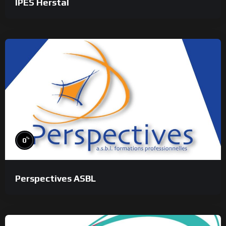
IPES Herstal
%
0
Perspectives ASBL