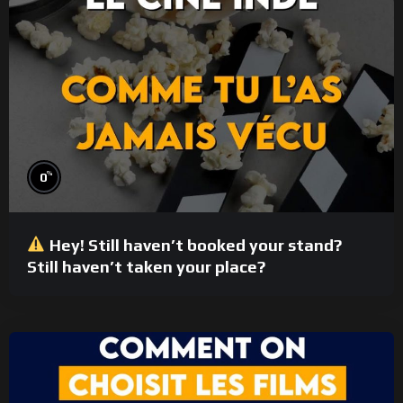
%
0
Hey! Still haven’t booked your stand?
Still haven’t taken your place?