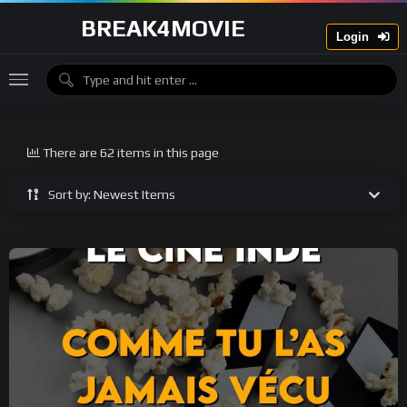
BREAK4MOVIE
Login
There are 62 items in this page
Sort by: Newest Items