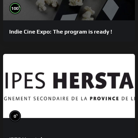
%
100
Indie Cine Expo: The program is ready !
%
0