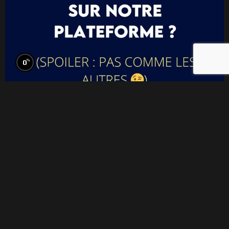
%
0
Think your film doesn’t belong? Think again.