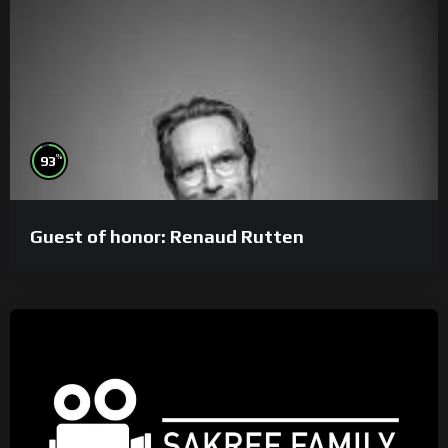
%
93
Guest of honor: Renaud Rutten