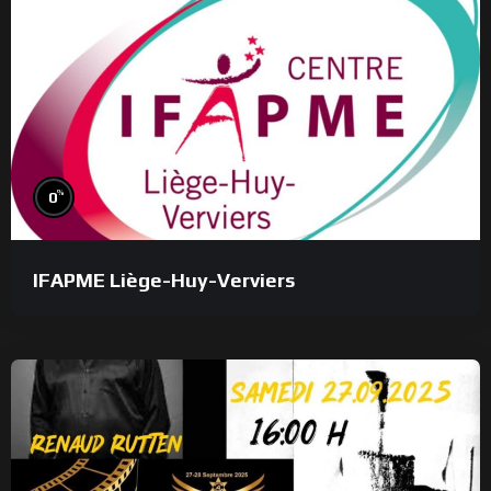
%
0
IFAPME Liège-Huy-Verviers