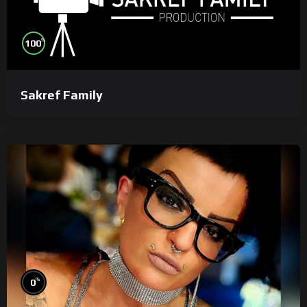
%
100
Sakref Family
%
0