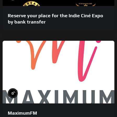
Reserve your place for the Indie Ciné Expo
by bank transfer
%
0
MaximumFM