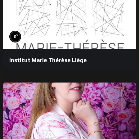
%
0
Institut Marie Thérèse Liège