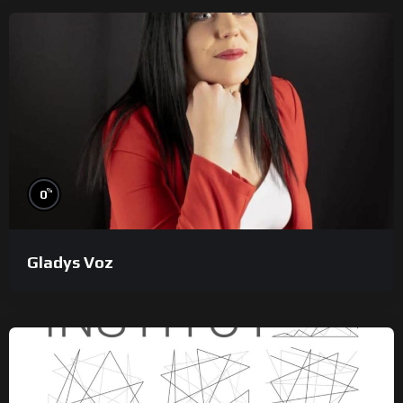
%
0
Gladys Voz