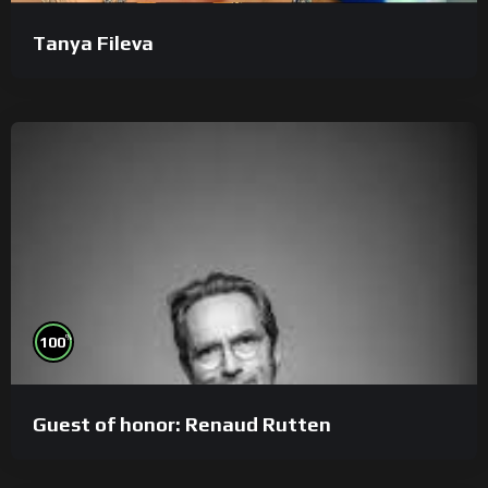
Tanya Fileva
%
100
Guest of honor: Renaud Rutten