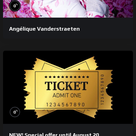
%
0
Angélique Vanderstraeten
%
0
NEW! Special offer until August 20