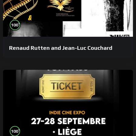
%
100
Renaud Rutten and Jean-Luc Couchard
%
100