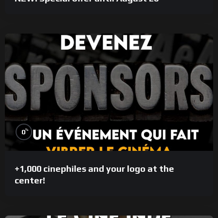
%
0
+1,000 cinephiles and your logo at the
center!