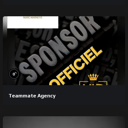
%
0
Teammate Agency