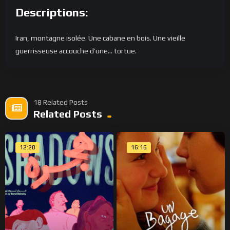
Descriptions:
Iran, montagne isolée. Une cabane en bois. Une vieille
guerrisseuse accouche d’une… tortue.
18 Related Posts
Related Posts
12:20
16:16