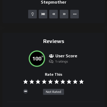
Stepmother
Reviews
User Score
100
%
1 ratings
Rate This
Not Rated