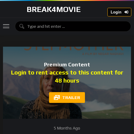
BREAK4MOVIE
Login
Premium Content
Login to rent access to this content for
48 hours
TRAILER
5 Months Ago