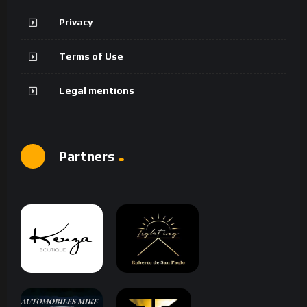
Privacy
Terms of Use
Legal mentions
Partners