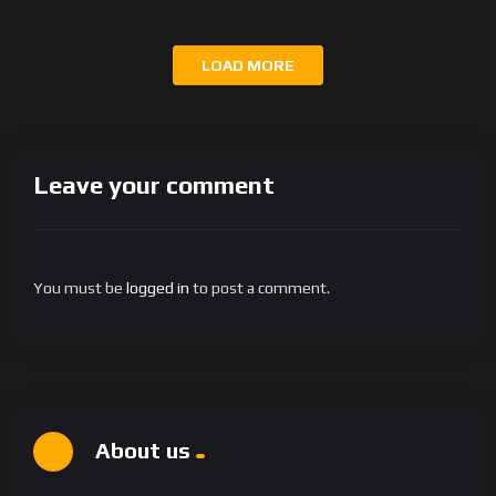
LOAD MORE
Leave your comment
You must be
logged in
to post a comment.
About us