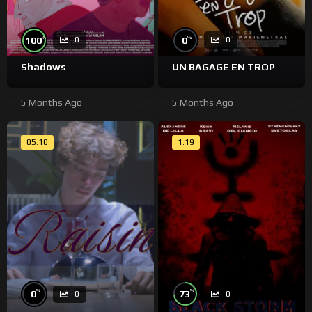
%
%
100
0
0
0
Shadows
UN BAGAGE EN TROP
5 Months Ago
5 Months Ago
05:10
1:19
%
%
0
73
0
0