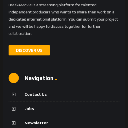
Break4Movie is a streaming platform for talented
independent producers who wants to share their work on a
dedicated international platform. You can submit your project
and we will be happy to discuss together for further
collaboration.
DISCOVER US
Navigation
Contact Us
Jobs
Newsletter