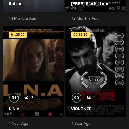
Raisin
[FREE] Black storm
11 Months Ago
12 Months Ago
01:23:00
00:22:10
%
%
81
90
0
0
L.N.A
VIOLENCE
1 Year Ago
1 Year Ago