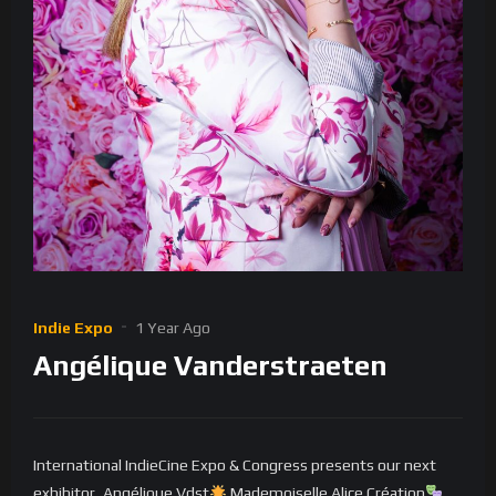
Indie Expo
1 Year Ago
Angélique Vanderstraeten
International IndieCine Expo & Congress presents our next
exhibitor, Angélique Vdst
Mademoiselle Alice Création