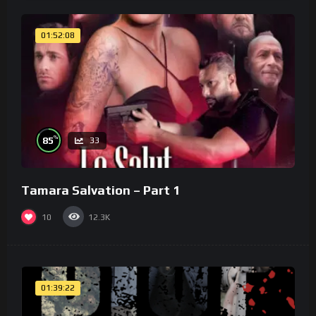
01:52:08
%
85
33
Tamara Salvation – Part 1
10
12.3K
01:39:22