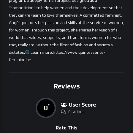
program: a deeply human project, designed as a
“competition” to help women and their development so that
they can (re)learn to love themselves. A committed feminist,
Angélique puts her passion and skills at the service of women,
for women. Through this project, she shares her vision of a
world that values, supports, and transforms women for who
they really are, without the filter of fashion and society’s
dictates.
Learn more:https://www.quintessence-
feminine.be
Reviews
User Score
0
%
0 ratings
Rate This