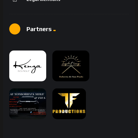
Partners