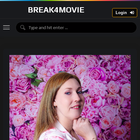
BREAK4MOVIE
Login