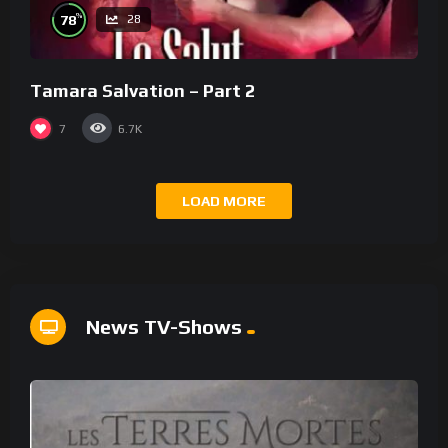
%
78
28
Tamara Salvation – Part 2
7
6.7K
LOAD MORE
News TV-Shows