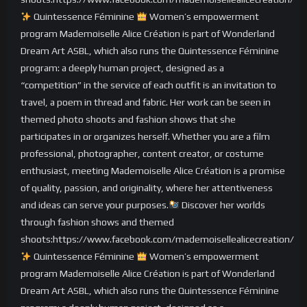
Quintessence Féminine
Women’s empowerment
program Mademoiselle Alice Création is part of Wonderland
Dream Art ASBL, which also runs the Quintessence Féminine
program: a deeply human project, designed as a
“competition” in the service of each outfit is an invitation to
travel, a poem in thread and fabric. Her work can be seen in
themed photo shoots and fashion shows that she
participates in or organizes herself. Whether you are a film
professional, photographer, content creator, or costume
enthusiast, meeting Mademoiselle Alice Création is a promise
of quality, passion, and originality, where her attentiveness
and ideas can serve your purposes.
Discover her worlds
through fashion shows and themed
shoots:https://www.facebook.com/mademoisellealicecreation/
Quintessence Féminine
Women’s empowerment
program Mademoiselle Alice Création is part of Wonderland
Dream Art ASBL, which also runs the Quintessence Féminine