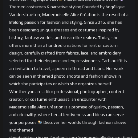
Themed costumes & narrative styling Founded by Angélique
Vanderstraeten, Mademoiselle Alice Création is the result of a
lifelong passion for fashion and styling. Since 2016, she has
been designing unique dresses and costumes inspired by
history, fantasy worlds, and dreamlike realms. Today, she
offers more than a hundred creations for rent or custom
design, carefully crafted from fabrics, lace, and embroidery
selected for their elegance and expressiveness. Each outfit is
an invitation to travel, a poem in thread and fabric. Her work
can be seen in themed photo shoots and fashion shows in
which she participates or which she organizes herself.
Whether you are a film professional, photographer, content
creator, or costume enthusiast, an encounter with
Mademoiselle Alice Création is a promise of quality, passion,
and originality, where her attentiveness and ideas can serve
your purposes.
Discover her worlds through fashion shows
and themed
shoots:https://www.facebook.com/mademoisellealicecreation/