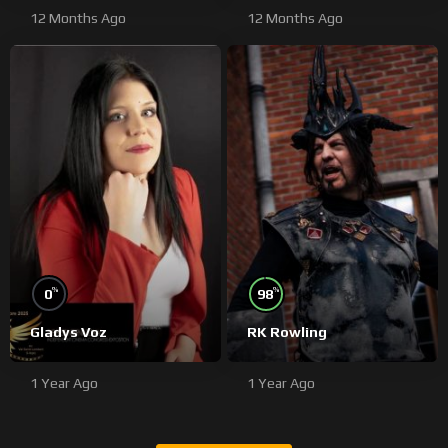
12 Months Ago
12 Months Ago
%
%
0
98
Gladys Voz
RK Rowling
1 Year Ago
1 Year Ago