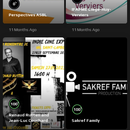
%
0
IFAPME Liège-Huy-
Perspectives ASBL
Verviers
11 Months Ago
11 Months Ago
%
100
%
100
Renaud Rutten and
Jean-Luc Couchard
Sakref Family