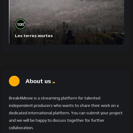
%
100
Les terres mortes
About us
Break4Movie is a streaming platform for talented
independent producers who wants to share their work on a
dedicated international platform. You can submit your project
and we will be happy to discuss together for further
collaboration.