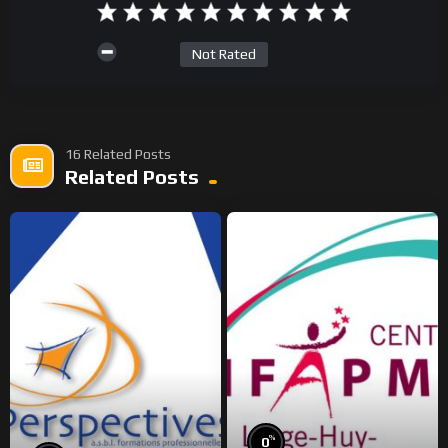
Not Rated
16 Related Posts
Related Posts
%
0