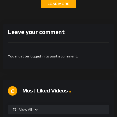
LOAD MORE
Leave your comment
You must be
logged in
to post a comment.
Most Liked Videos
View All