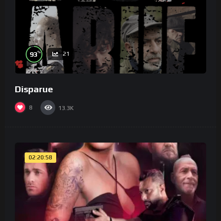
%
93
21
Disparue
8
13.3K
02:20:58