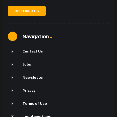
DISCOVER US
Navigation
Contact Us
Jobs
Newsletter
Privacy
Terms of Use
Legal mentions