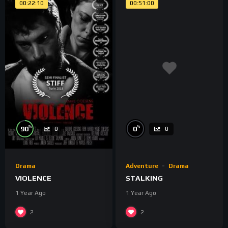
00:22:10
00:51:00
%
%
90
0
0
0
Drama
Adventure
Drama
VIOLENCE
STALKING
1 Year Ago
1 Year Ago
2
2