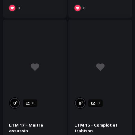
0
0
%
%
0
0
0
0
LTM 17 – Maitre
LTM 16 – Complot et
assassin
trahison