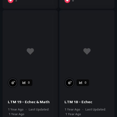
2
0
%
%
0
0
0
0
LTM 19 – Echec & Math
LTM 18 – Echec
1 Year Ago
Last Updated:
1 Year Ago
Last Updated:
1 Year Ago
1 Year Ago