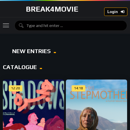
BREAK4MOVIE
Login
NEW ENTRIES
CATALOGUE
12:20
14:18