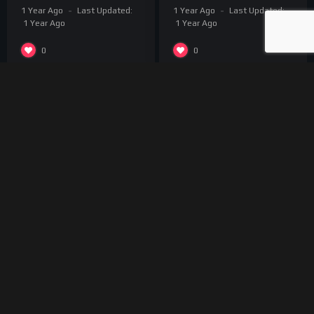
1 Year Ago
Last Updated:
1 Year Ago
Last Updated:
1 Year Ago
1 Year Ago
0
0
About us
Break4Movie is a streaming platform for talented
independent producers who wants to share their work on a
dedicated international platform. You can submit your project
and we will be happy to discuss together for further
collaboration.