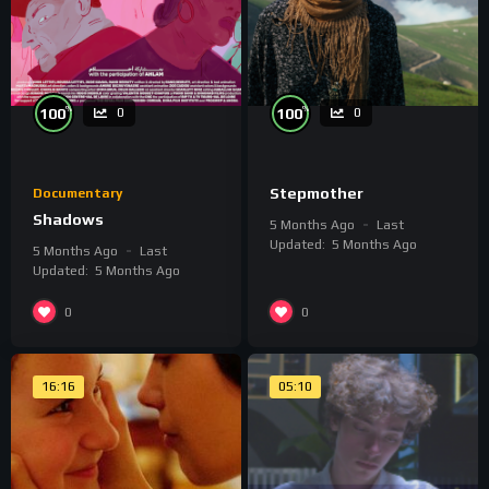
%
%
100
100
0
0
Stepmother
Documentary
Shadows
5 Months Ago
Last
Updated:
5 Months Ago
5 Months Ago
Last
Updated:
5 Months Ago
0
0
16:16
05:10