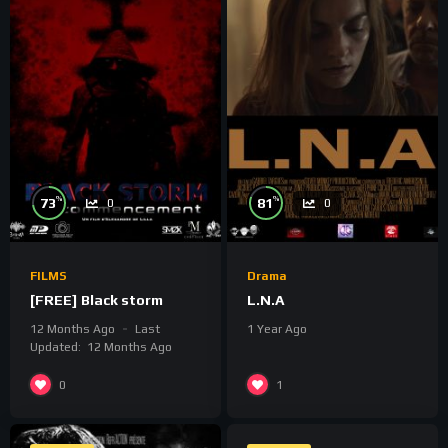
%
%
73
81
0
0
FILMS
Drama
[FREE] Black storm
L.N.A
12 Months Ago
Last
1 Year Ago
Updated:
12 Months Ago
0
1