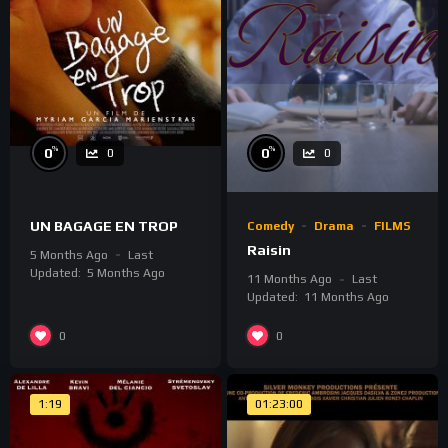
%
%
0
0
0
0
UN BAGAGE EN TROP
Comedy
Drama
FILMS
Raisin
5 Months Ago
Last
Updated:
5 Months Ago
11 Months Ago
Last
Updated:
11 Months Ago
0
0
1:19
01:23:00