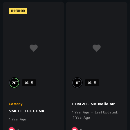
01:30:00
%
%
70
0
0
0
LTM 20 – Nouvelle air
Comedy
SMELL THE FUNK
1 Year Ago
Last Updated:
1 Year Ago
1 Year Ago