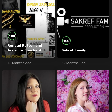
%
100
%
100
Renaud Rutten and
Jean-Luc Couchard
Sakref Family
12 Months Ago
12 Months Ago