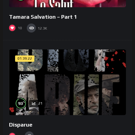
Tamara Salvation – Part 1
10
12.3K
01:39:22
%
93
21
Disparue