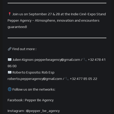
Join us on September 27 & 28 at the Indie Ciné-Expo Stand
Pepper Agency – Atmosphere, innovation and encounters
guaranteed!
Find out more :
Julien Kignon: pepperbeagency@gmail.com /
+32 478 41
86 00
Roberto Esposito: Rob Esp
roberto.pepperagency@gmail.com /
+32 477 85 05 22
Follow us on the networks:
Facebook : Pepper Be Agency
Instagram : @pepper_be_agency