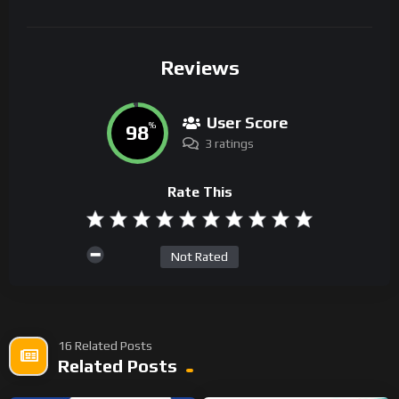
Reviews
User Score
98
%
3 ratings
Rate This
Not Rated
16 Related Posts
Related Posts