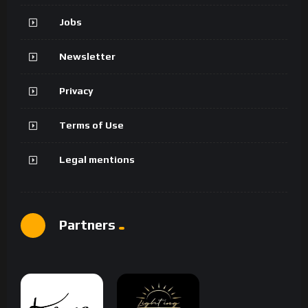
Jobs
Newsletter
Privacy
Terms of Use
Legal mentions
Partners