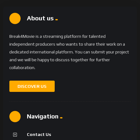
About us
Break4Movie is a streaming platform for talented
independent producers who wants to share their work on a
dedicated international platform. You can submit your project
and we will be happy to discuss together for further
collaboration.
DISCOVER US
Navigation
Contact Us