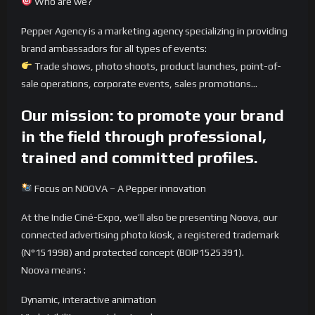
Who are we?
Pepper Agency is a marketing agency specializing in providing
brand ambassadors for all types of events:
Trade shows, photo shoots, product launches, point-of-
sale operations, corporate events, sales promotions…
Our mission: to promote your brand
in the field through professional,
trained and committed profiles.
Focus on NOOVA – A Pepper innovation
At the Indie Ciné-Expo, we’ll also be presenting Noova, our
connected advertising photo kiosk, a registered trademark
(N°151998) and protected concept (BOIP1525391).
Noova means :
Dynamic, interactive animation