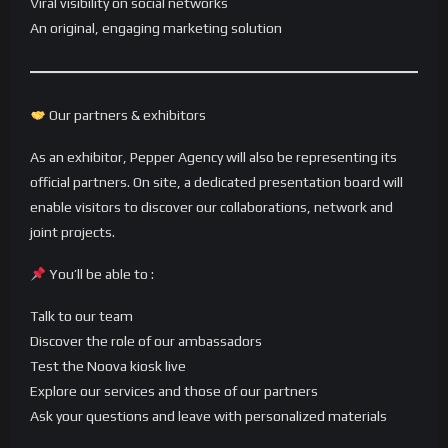
Viral visibility on social networks
An original, engaging marketing solution
Our partners & exhibitors
As an exhibitor, Pepper Agency will also be representing its
official partners. On site, a dedicated presentation board will
enable visitors to discover our collaborations, network and
joint projects.
You’ll be able to :
Talk to our team
Discover the role of our ambassadors
Test the Noova kiosk live
Explore our services and those of our partners
Ask your questions and leave with personalized materials