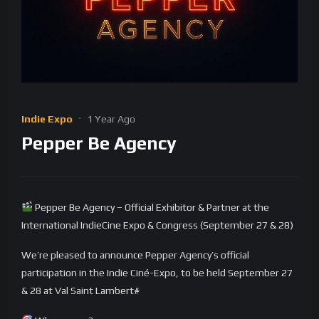
Indie Expo
1 Year Ago
Pepper Be Agency
Pepper Be Agency – Official Exhibitor & Partner at the
International IndieCine Expo & Congress (September 27 & 28)
We’re pleased to announce Pepper Agency’s official
participation in the Indie Ciné-Expo, to be held September 27
& 28 at Val Saint Lambert#