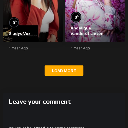
%
0
%
0
Angélique
Gladys Voz
Vanderstraeten
1 Year Ago
1 Year Ago
LOAD MORE
Leave your comment