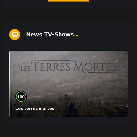
News TV-Shows
%
100
Les terres mortes