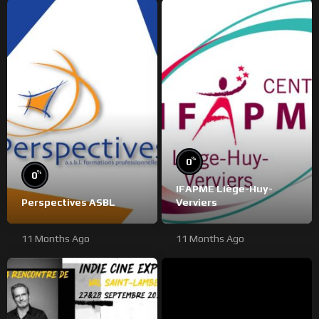
%
0
%
0
IFAPME Liège-Huy-
Perspectives ASBL
Verviers
11 Months Ago
11 Months Ago