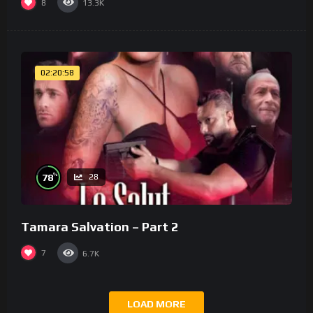
8
13.3K
02:20:58
%
78
28
Tamara Salvation – Part 2
7
6.7K
LOAD MORE