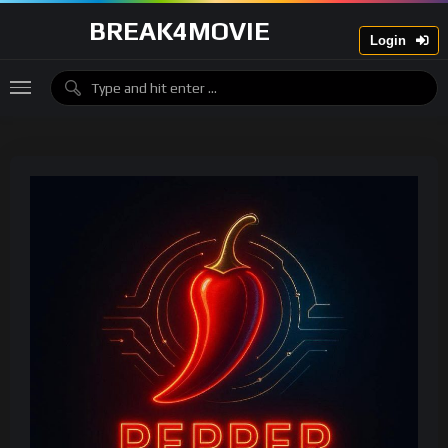
BREAK4MOVIE
Login