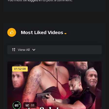
You must be
logged in
to post a comment.
Most Liked Videos
View All
01:52:08
%
85
33