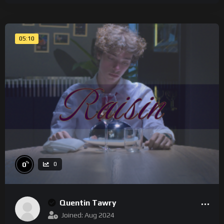
05:10
%
0
0
Quentin Tawry
Joined: Aug 2024