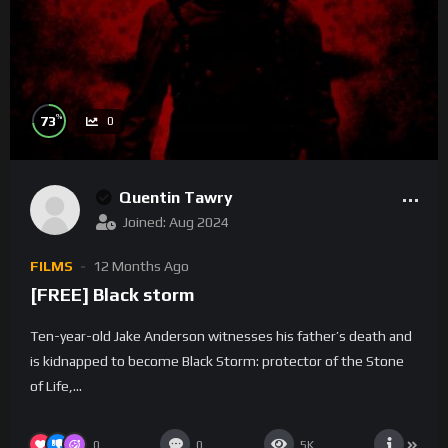
%
73
0
Quentin Tawry
Joined: Aug 2024
FILMS
12 Months Ago
[FREE] Black storm
Ten-year-old Jake Anderson witnesses his father’s death and
is kidnapped to become Black Storm: protector of the Stone
of Life,...
0
0
5K