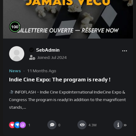
%
100
SebAdmin
Joined: Jul 2024
News
11 Months Ago
Indie Cine Expo: The program is ready !
INFOFLASH – Indie Cine ExpoInternational IndieCine Expo &
Congress The program is ready! In addition to the magnificent
stands,...
1
0
4.3M