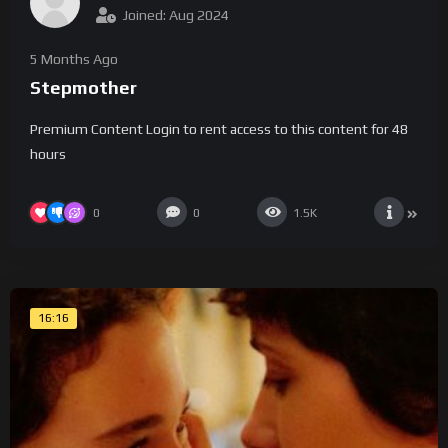
Joined: Aug 2024
5 Months Ago
Stepmother
Premium Content Login to rent access to this content for 48
hours
0
0
1.5K
16:16