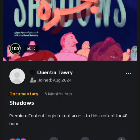
%
100
0
Quentin Tawry
Joined: Aug 2024
Documentary
5 Months Ago
Shadows
Premium Content Login to rent access to this content for 48
hours