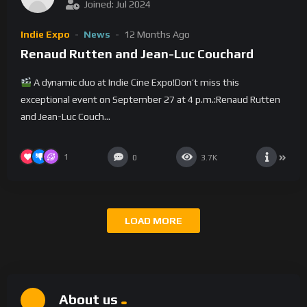
Joined: Jul 2024
Indie Expo
News
12 Months Ago
Renaud Rutten and Jean-Luc Couchard
A dynamic duo at Indie Cine Expo!Don’t miss this
exceptional event on September 27 at 4 p.m.:Renaud Rutten
and Jean-Luc Couch...
1
0
3.7K
LOAD MORE
About us