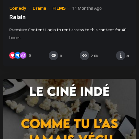
Comedy
Drama
FILMS
11 Months Ago
Raisin
Premium Content Login to rent access to this content for 48
hours
0
0
2.6K