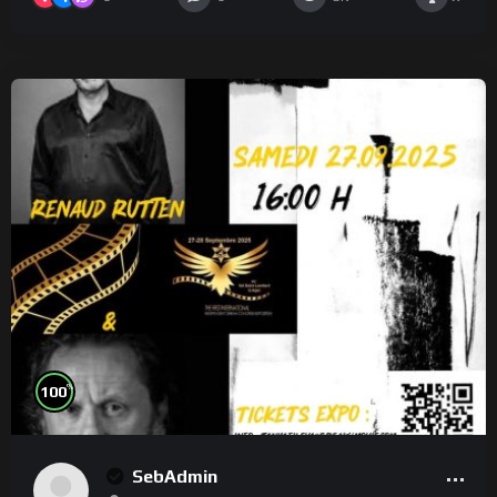
%
100
SebAdmin