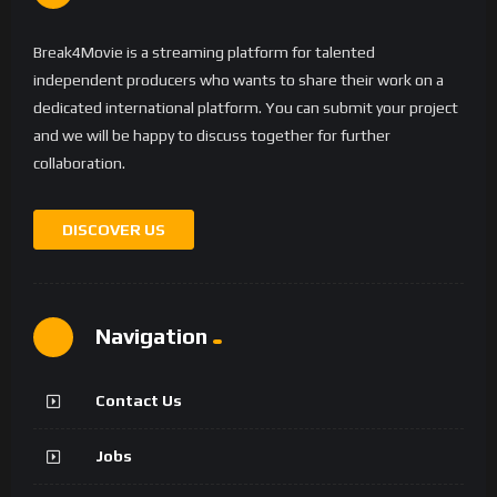
Break4Movie is a streaming platform for talented
independent producers who wants to share their work on a
dedicated international platform. You can submit your project
and we will be happy to discuss together for further
collaboration.
DISCOVER US
Navigation
Contact Us
Jobs