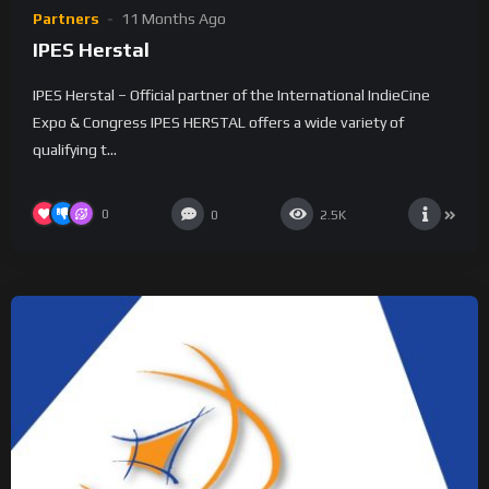
Partners
11 Months Ago
IPES Herstal
IPES Herstal – Official partner of the International IndieCine
Expo & Congress IPES HERSTAL offers a wide variety of
qualifying t...
0
0
2.5K