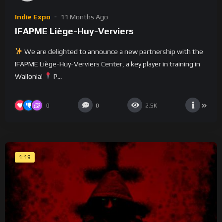
Indie Expo
11 Months Ago
IFAPME Liège-Huy-Verviers
We are delighted to announce a new partnership with the
IFAPME Liège-Huy-Verviers Center, a key player in training in
Wallonia!
P...
0
0
2.5K
1:19