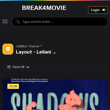
BREAK4MOVIE
Login
VidMov Theme ^^
Layout - Leilani
View All
12:20