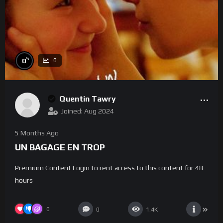
%
0
0
Quentin Tawry
Joined: Aug 2024
5 Months Ago
UN BAGAGE EN TROP
Premium Content Login to rent access to this content for 48
hours
0
0
1.4K