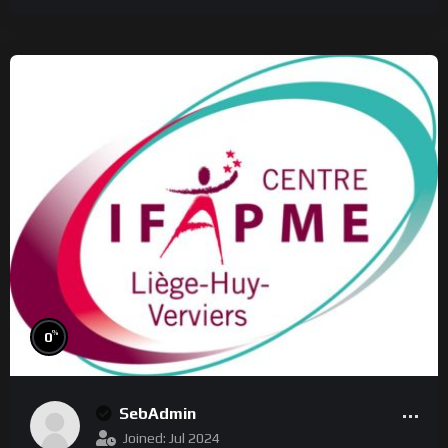
%
0
SebAdmin
Joined: Jul 2024