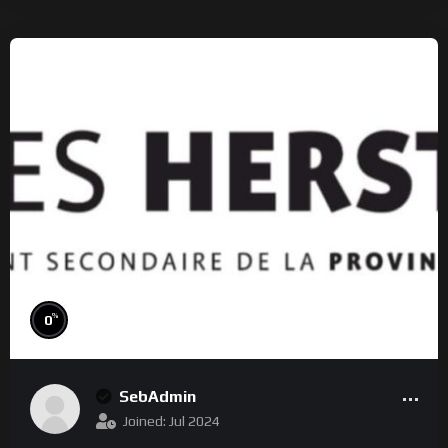
%
0
SebAdmin
Joined: Jul 2024