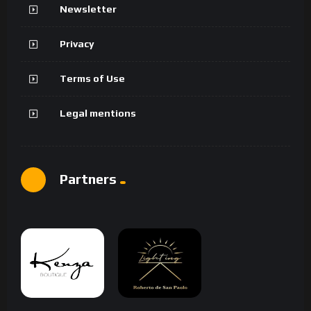
Newsletter
Privacy
Terms of Use
Legal mentions
Partners