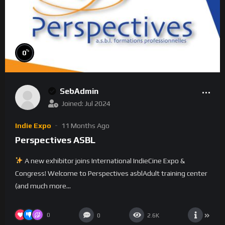
%
0
SebAdmin
Joined: Jul 2024
Indie Expo
11 Months Ago
Perspectives ASBL
A new exhibitor joins International IndieCine Expo &
Congress! Welcome to Perspectives asblAdult training center
(and much more...
0
0
2.6K