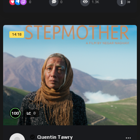
0
0
1.3K
14:18
%
100
0
Quentin Tawry