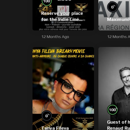
100
%
0
Reserve your place
for the Indie Ciné
Maximum
Expo by bank
transfer
12 Months Ago
12 Months 
%
100
%
0
Guest of 
Tanya Fileva
Renaud Ru