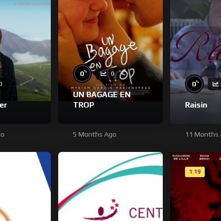
%
0
0
%
0
0
UN BAGAGE EN
er
TROP
Raisin
go
5 Months Ago
11 Months
1:19