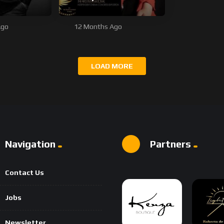
Ago
12 Months Ago
LOAD MORE
Navigation
Partners
Contact Us
Jobs
Newsletter