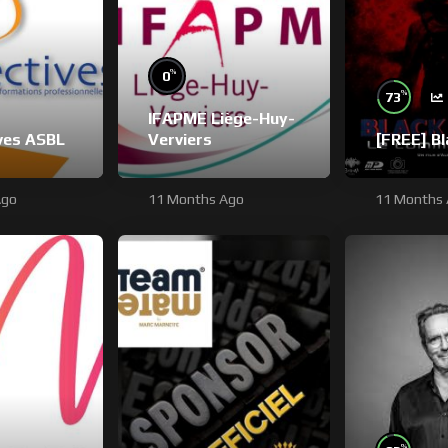
%
0
%
73
IFAPME Liège-Huy-
ves ASBL
Verviers
[FREE] B
Ago
11 Months Ago
11 Months
%