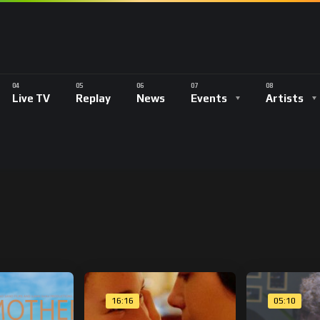
Live TV
Replay
News
Events
Artists
16:16
05:10