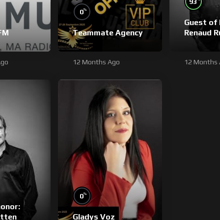
93
%
0
Guest of 
FM
Teammate Agency
Renaud R
Ago
12 Months Ago
12 Months
%
0
honor:
tten
Gladys Voz