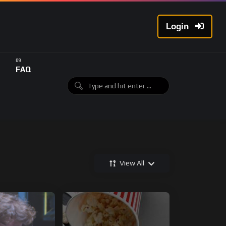
Login
FAQ
View All