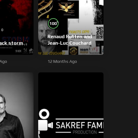
%
100
0
Renaud Rutten and
lack storm
Jean-Luc Couchard
 Ago
12 Months Ago