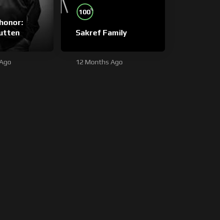
%
100
honor:
utten
Sakref Family
 Ago
12 Months Ago