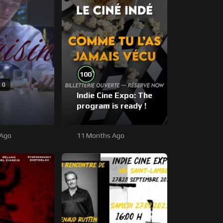
%
100
0
Indie Cine Expo: The
program is ready !
 Ago
11 Months Ago