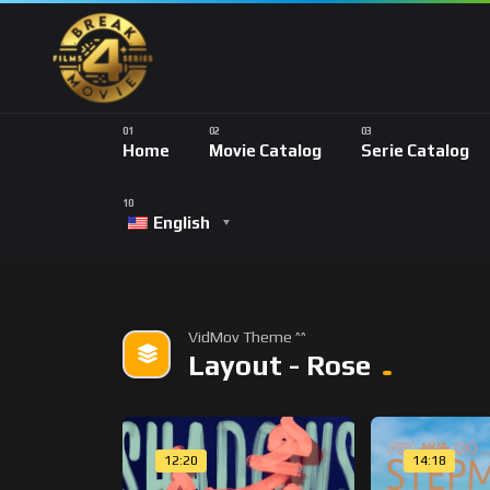
Home
Movie Catalog
Serie Catalog
English
VidMov Theme ^^
Layout - Rose
12:20
14:18