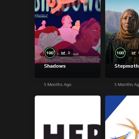
%
%
100
100
0
Shadows
Stepmoth
5 Months Ago
5 Months A