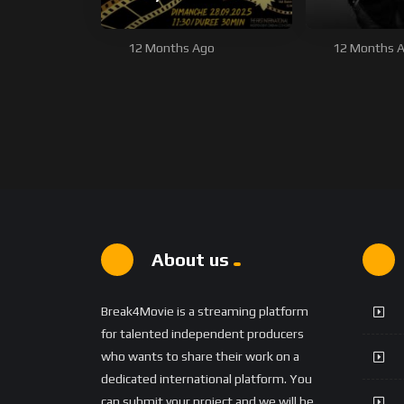
12 Months Ago
12 Months 
About us
Break4Movie is a streaming platform
for talented independent producers
who wants to share their work on a
dedicated international platform. You
can submit your project and we will be