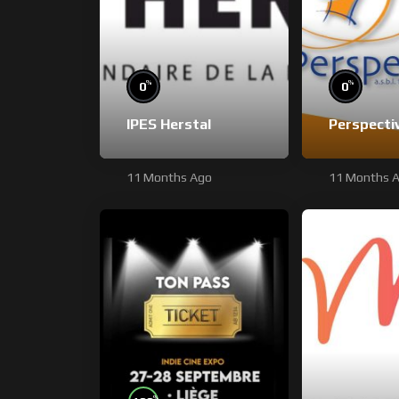
%
%
0
0
IPES Herstal
Perspecti
11 Months Ago
11 Months 
%